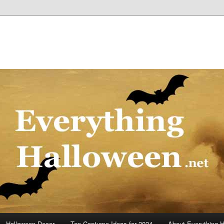
Halloween Decor
Top Costume Ideas for 2024
About Everything 