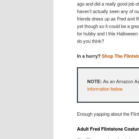
ago and did a really good job of
haven’t actually seen any of ou
friends dress up as Fred and 
yet though so it could be a gre
for hubby and I this Halloween
do you think?
In a hurry?
Shop The Flints
NOTE:
As an Amazon Asso
information below
Enough yapping about the Flint
Adult Fred Flintstone Cost