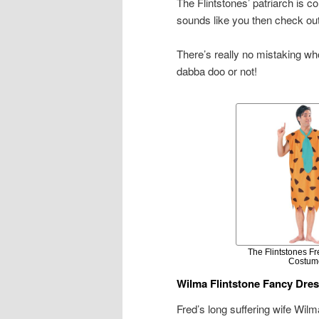
The Flintstones’ patriarch is c
sounds like you then check ou
There’s really no mistaking wh
dabba doo or not!
The Flintstones Fr
Costum
Wilma Flintstone Fancy Dre
Fred’s long suffering wife Wil