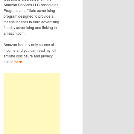
Amazon Services LLC Associates
Program, an affiliate advertising
program designed to provide a
means for sites to earn advertising
fees by advertising and linking to
amazon.com.
Amazon isn’t my only source of
income and you can read my full
affiliate disclosure and privacy
notice
here
.