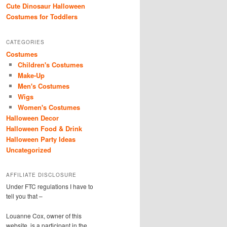
Cute Dinosaur Halloween
Costumes for Toddlers
CATEGORIES
Costumes
Children's Costumes
Make-Up
Men's Costumes
Wigs
Women's Costumes
Halloween Decor
Halloween Food & Drink
Halloween Party Ideas
Uncategorized
AFFILIATE DISCLOSURE
Under FTC regulations I have to
tell you that –
Louanne Cox, owner of this
website, is a participant in the