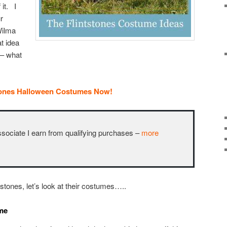
 it. I
r
Wilma
at idea
 – what
tones Halloween Costumes Now!
ciate I earn from qualifying purchases –
more
stones, let’s look at their costumes…..
ume