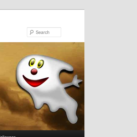
Search
Halloween