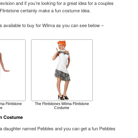
evision and if you’re looking for a great idea for a couples
lintstone certainly make a fun costume idea.
s available to buy for Wilma as you can see below –
ma Flintstone
The Flintstones Wilma Flintstone
me
Costume
en Costume
 a daughter named Pebbles and you can get a fun Pebbles