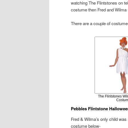
watching The Flintstones on tel
costume then Fred and Wilma F
There are a couple of costume
The Flintstones Wil
Costu
Pebbles Flintstone Hallowe
Fred & Wilma’s only child was
costume below-