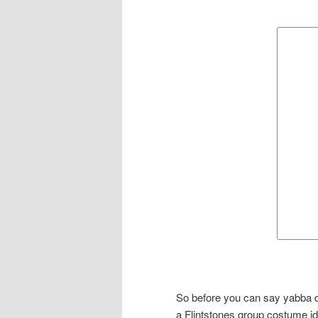
So before you can say yabba d
a Flintstones group costume ide