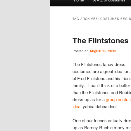
menu
TAG ARCHIVES:
COSTUMES BEGIN
The Flintstone
Posted on
August 25, 2013
The Flintstones fancy dress
costumes are a great idea for 
of Fred Flintstone and his frie
family. I can’t think of a bette
than the Flintstones and Rubbl
dress up as for a
group costu
idea
, yabba dabba doo!
One of our friends actually dr
up as Barney Rubble many m