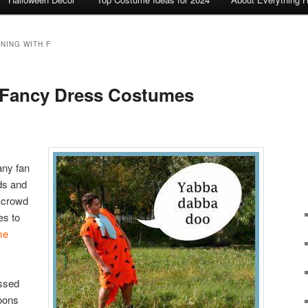
NING WITH F
s Fancy Dress Costumes
any fan
nds and
r crowd
es to
me
essed
oons