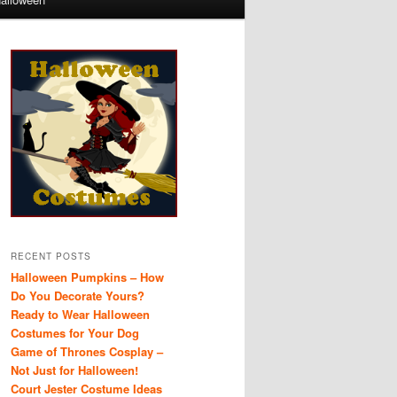
RECENT POSTS
Halloween Pumpkins – How
Do You Decorate Yours?
Ready to Wear Halloween
Costumes for Your Dog
Game of Thrones Cosplay –
Not Just for Halloween!
Court Jester Costume Ideas