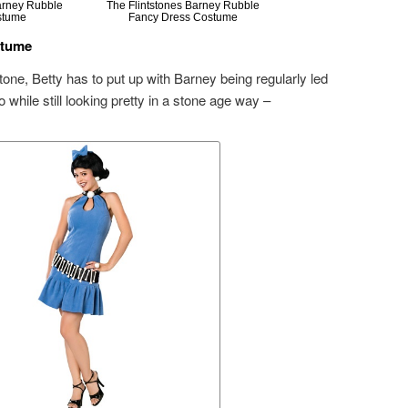
Barney Rubble
The Flintstones Barney Rubble
stume
Fancy Dress Costume
stume
tone, Betty has to put up with Barney being regularly led
while still looking pretty in a stone age way –