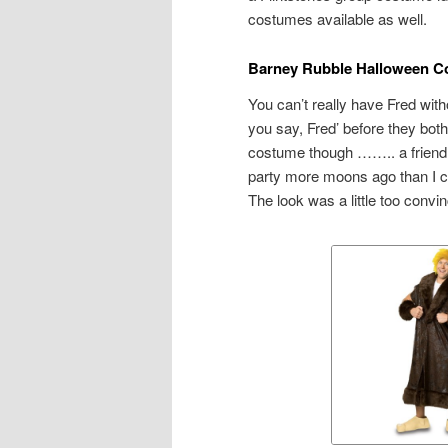
costumes available as well.
Barney Rubble Halloween C
You can’t really have Fred wit
you say, Fred’ before they both
costume though …….. a friend 
party more moons ago than I ca
The look was a little too convi