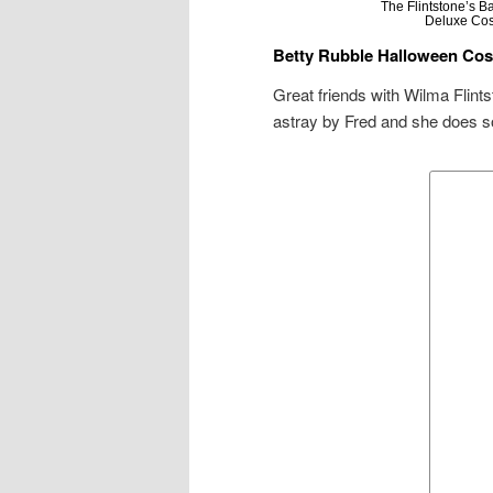
The Flintstone’s 
Deluxe Co
Betty Rubble Halloween Co
Great friends with Wilma Flints
astray by Fred and she does so 