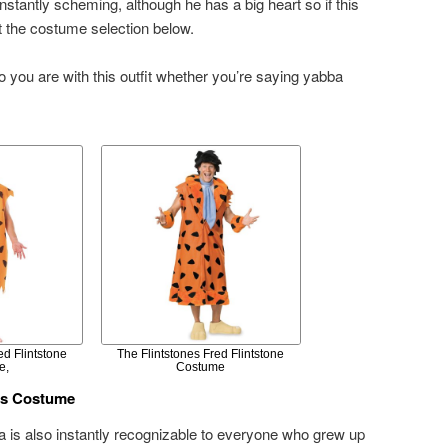
onstantly scheming, although he has a big heart so if this
t the costume selection below.
o you are with this outfit whether you’re saying yabba
ed Flintstone
The Flintstones Fred Flintstone
e,
Costume
ss Costume
ma is also instantly recognizable to everyone who grew up