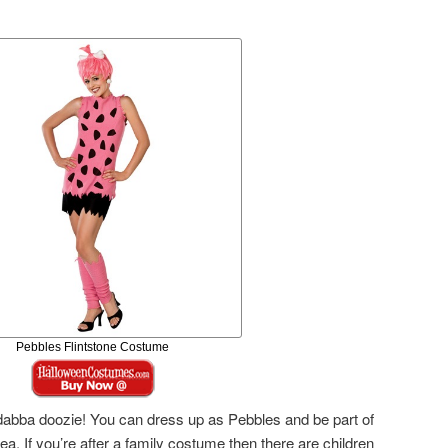
Pebbles Flintstone Costume
abba doozie! You can dress up as Pebbles and be part of
a. If you’re after a family costume then there are children