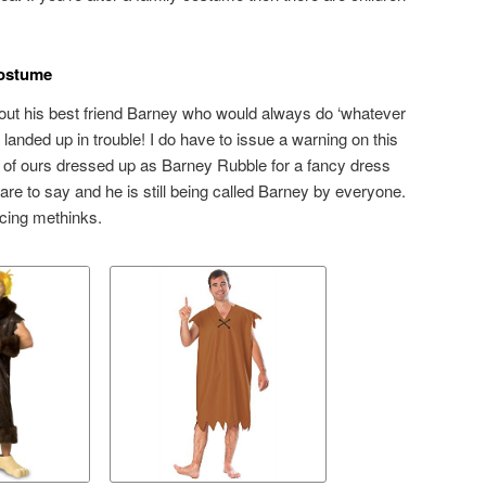
ostume
hout his best friend Barney who would always do ‘whatever
 landed up in trouble! I do have to issue a warning on this
of ours dressed up as Barney Rubble for a fancy dress
re to say and he is still being called Barney by everyone.
ncing methinks.