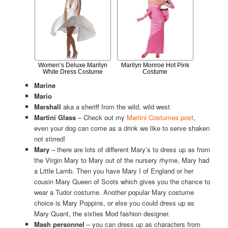
Women’s Deluxe Marilyn
Marilyn Monroe Hot Pink
White Dress Costume
Costume
Marine
Mario
Marshall
aka a sheriff from the wild, wild west
Martini Glass
– Check out my
Martini Costumes post
,
even your dog can come as a drink we like to serve shaken
not stirred!
Mary
– there are lots of different Mary’s to dress up as from
the Virgin Mary to Mary out of the nursery rhyme, Mary had
a Little Lamb. Then you have Mary I of England or her
cousin Mary Queen of Scots which gives you the chance to
wear a Tudor costume. Another popular Mary costume
choice is Mary Poppins, or else you could dress up as
Mary Quant, the sixties Mod fashion designer.
Mash personnel
– you can dress up as characters from