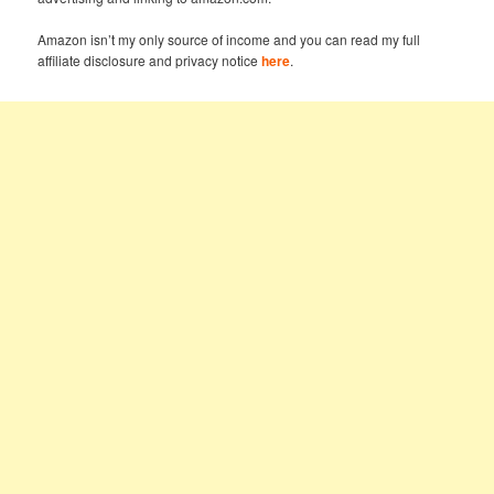
Amazon isn’t my only source of income and you can read my full
affiliate disclosure and privacy notice
here
.