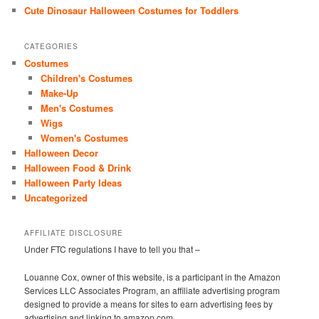
Cute Dinosaur Halloween Costumes for Toddlers
CATEGORIES
Costumes
Children's Costumes
Make-Up
Men's Costumes
Wigs
Women's Costumes
Halloween Decor
Halloween Food & Drink
Halloween Party Ideas
Uncategorized
AFFILIATE DISCLOSURE
Under FTC regulations I have to tell you that –
Louanne Cox, owner of this website, is a participant in the Amazon
Services LLC Associates Program, an affiliate advertising program
designed to provide a means for sites to earn advertising fees by
advertising and linking to amazon.com.