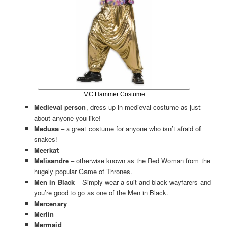
MC Hammer Costume
Medieval person
, dress up in medieval costume as just
about anyone you like!
Medusa
– a great costume for anyone who isn’t afraid of
snakes!
Meerkat
Melisandre
– otherwise known as the Red Woman from the
hugely popular Game of Thrones.
Men in Black
– Simply wear a suit and black wayfarers and
you’re good to go as one of the Men in Black.
Mercenary
Merlin
Mermaid