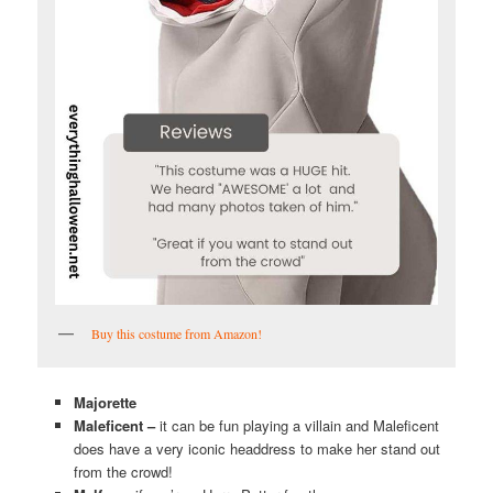
Buy this costume from Amazon!
Majorette
Maleficent –
it can be fun playing a villain and Maleficent
does have a very iconic headdress to make her stand out
from the crowd!