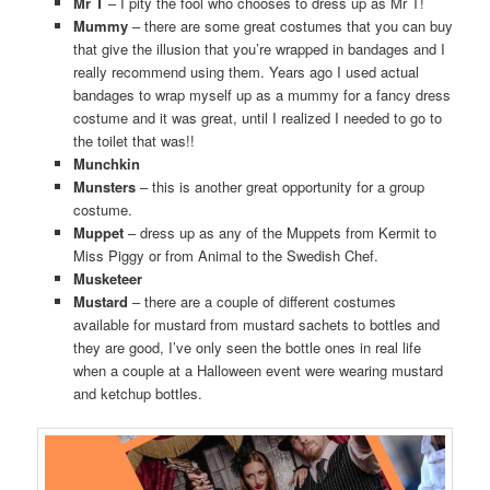
Mr T
– I pity the fool who chooses to dress up as Mr T!
Mummy
– there are some great costumes that you can buy
that give the illusion that you’re wrapped in bandages and I
really recommend using them. Years ago I used actual
bandages to wrap myself up as a mummy for a fancy dress
costume and it was great, until I realized I needed to go to
the toilet that was!!
Munchkin
Munsters
– this is another great opportunity for a group
costume.
Muppet
– dress up as any of the Muppets from Kermit to
Miss Piggy or from Animal to the Swedish Chef.
Musketeer
Mustard
– there are a couple of different costumes
available for mustard from mustard sachets to bottles and
they are good, I’ve only seen the bottle ones in real life
when a couple at a Halloween event were wearing mustard
and ketchup bottles.