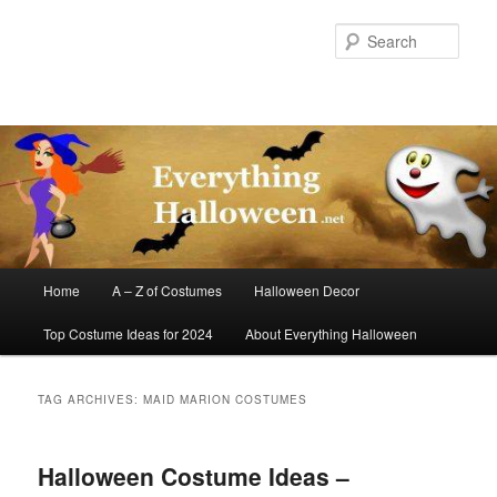
Skip
Skip
to
to
Sear
primary
secondary
content
content
Main
Home
A – Z of Costumes
Halloween Decor
menu
Top Costume Ideas for 2024
About Everything Halloween
TAG ARCHIVES:
MAID MARION COSTUMES
Halloween Costume Ideas –