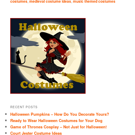
costumes
,
medieval costume ideas
,
music themed costumes
RECENT POSTS
Halloween Pumpkins – How Do You Decorate Yours?
Ready to Wear Halloween Costumes for Your Dog
Game of Thrones Cosplay – Not Just for Halloween!
Court Jester Costume Ideas