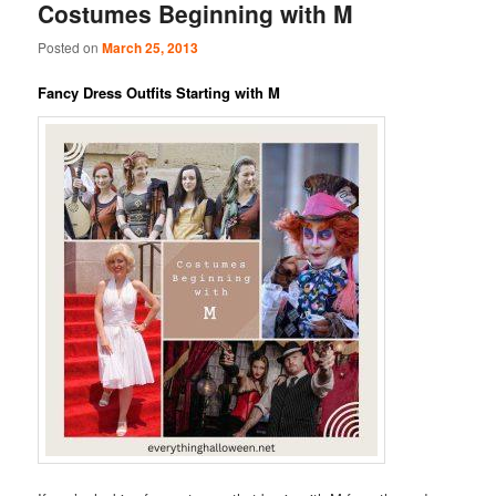
Costumes Beginning with M
Posted on
March 25, 2013
Fancy Dress Outfits Starting with M