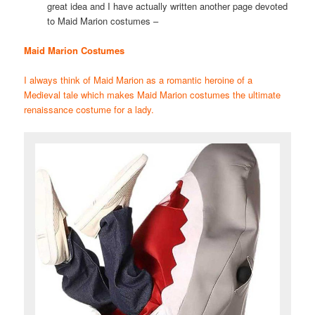
great idea and I have actually written another page devoted
to Maid Marion costumes –
Maid Marion Costumes
I always think of Maid Marion as a romantic heroine of a
Medieval tale which makes Maid Marion costumes the ultimate
renaissance costume for a lady.