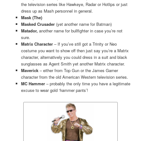
the television series like Hawkeye, Radar or Hotlips or just
dress up as Mash personnel in general.
Mask (The)
Masked Crusader
(yet another name for Batman)
Matador,
another name for bullfighter in case you’re not
sure.
Matrix Character
– If you’ve still got a Trinity or Neo
costume you want to show off then just say you’re a Matrix
character, alternatively you could dress in a suit and black
sunglasses as Agent Smith yet another Matrix character.
Maverick
– either from Top Gun or the James Garner
character from the old American Western television series.
MC Hammer
– probably the only time you have a legitimate
excuse to wear gold ‘hammer pants’!