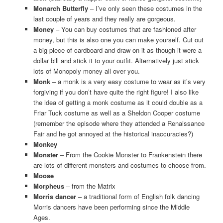
Monarch Butterfly
– I’ve only seen these costumes in the
last couple of years and they really are gorgeous.
Money
– You can buy costumes that are fashioned after
money, but this is also one you can make yourself. Cut out
a big piece of cardboard and draw on it as though it were a
dollar bill and stick it to your outfit. Alternatively just stick
lots of Monopoly money all over you.
Monk
– a monk is a very easy costume to wear as it’s very
forgiving if you don’t have quite the right figure! I also like
the idea of getting a monk costume as it could double as a
Friar Tuck costume as well as a Sheldon Cooper costume
(remember the episode where they attended a Renaissance
Fair and he got annoyed at the historical inaccuracies?)
Monkey
Monster
– From the Cookie Monster to Frankenstein there
are lots of different monsters and costumes to choose from.
Moose
Morpheus
– from the Matrix
Morris dancer
– a traditional form of English folk dancing
Morris dancers have been performing since the Middle
Ages.