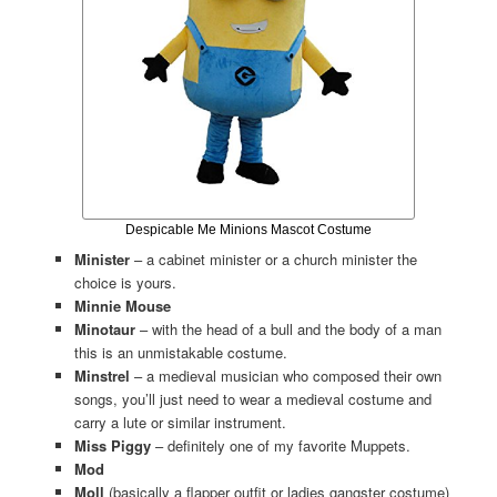
Despicable Me Minions Mascot Costume
Minister
– a cabinet minister or a church minister the
choice is yours.
Minnie Mouse
Minotaur
– with the head of a bull and the body of a man
this is an unmistakable costume.
Minstrel
– a medieval musician who composed their own
songs, you’ll just need to wear a medieval costume and
carry a lute or similar instrument.
Miss Piggy
– definitely one of my favorite Muppets.
Mod
Moll
(basically a flapper outfit or ladies gangster costume)