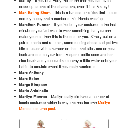
Malfoy
– if you’re a Harry Potter fan then you can even
dress up as one of the characters, even if it is Malfoy!
Man Eating Shark
– this is a fun costume idea that I could
see my hubby and a number of his friends wearing!
Marathon Runner
– If you’ve left your costume to the last
minute or you just want to wear something that you can
make yourself then this is the one for you. Simply put on a
pair of shorts and a t-shirt, some running shoes and get two
bits of paper with a number on them and stick one on your
back and one on your front. A sports bottle adds another
nice touch and you could also spray a little water onto your
t-shirt to emulate sweat if you really wanted to.
Marc Anthony
Marc Bolan
Marge Simpson
Marie Antoinette
Marilyn Monroe
– Marilyn really did have a number of
iconic costumes which is why she has her own
Marilyn
Monroe costume post
.