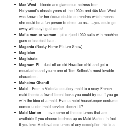
Mae West
– blonde and glamorous actress from
Hollywood’s classic years of the 1930s and 40s Mae West
was known for her risque double entrendres which means
she could be a fun person to dress up as……you could get
away with saying all sorts!
Mafia man or woman
– pinstriped 1930 suits with machine
guns or baseball bats.
Magenta
(Rocky Horror Picture Show)
Magician
Magistrate
Magnum PI
– dust off an old Hawaiian shirt and get a
moustache and you’re one of Tom Selleck’s most lovable
characters.
Mahatma Ghandi
Maid
– From a Victorian scullery maid to a sexy French
maid there’s a few different looks you could try out if you go
with the idea of a maid. Even a hotel housekeeper costume
comes under ‘maid service’ doesn’t it?
Maid Marion
– I love some of the costumes that are
available if you choose to dress up as Maid Marion, in fact
if you love Medieval costumes of any description this is a