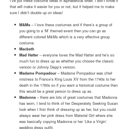
I’ve put these costume ideas in alphabetical order, I don’t know if
that will make it easier for you or not, but it helped me to make
sure I didn’t double up on ideas!
M&Ms
– I love these costumes and if there’s a group of
you going to a ‘M’ themed event then you can go as
different colored M&Ms which is a very effective group
costume.
Macbeth
Mad Hatter
– everyone loves the Mad Hatter and he’s so
much fun to dress up as whether you choose the classic
version or Johnny Depp’s version.
Madame Pompadour
– Madame Pompadour was chief
mistress to France’s King Louis XV from the 1740s to her
death in the 1760s so if you want a historical costume then
this would be a great person to dress up as.
Madonna
– there are lots of great costumes that Madonna
has worn, I tend to think of her Desperately Seeking Susan
look when I first think of dressing up as her, but you could
always wear her pink dress from Material Girl where she
was basically copying Madonna or her ‘Like a Virgin’
wedding dress outfit.