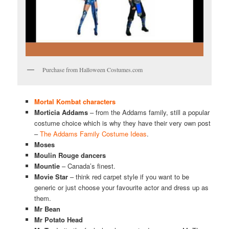
Purchase from Halloween Costumes.com
Mortal Kombat characters
Morticia Addams
– from the Addams family, still a popular
costume choice which is why they have their very own post
–
The Addams Family Costume Ideas
.
Moses
Moulin Rouge dancers
Mountie
– Canada’s finest.
Movie Star
– think red carpet style if you want to be
generic or just choose your favourite actor and dress up as
them.
Mr Bean
Mr Potato Head