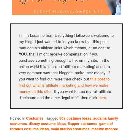
Hi I’m Louanne from Everything Halloween, welcome to
my blog! I just wanted to let you know that this post
may contain affiliate links which means, at no cost to
YOU
, that I might receive compensation if you
purchase something through a link on my site. In the
online world this is called ‘affiliate marketing’ and is a
very common way that bloggers make their money, if
you want to find out more then check out
this post to
find out what is affiliate marketing and how we make
money on this site,
If you want to see my full affiliate
disclosure and the other ‘legal stuff’ then click
here.
Posted in
Costumes
|
Tagged
80s costume ideas
,
addams family
costumes
,
disney costume ideas
,
flapper costumes
,
game of
thrones costume ideas
,
maid marion costumes
,
marilyn monroe