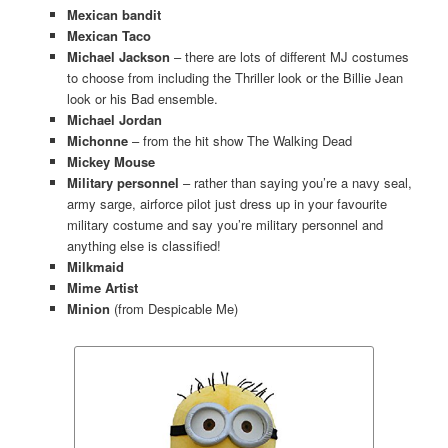
Mexican bandit
Mexican Taco
Michael Jackson
– there are lots of different MJ costumes
to choose from including the Thriller look or the Billie Jean
look or his Bad ensemble.
Michael Jordan
Michonne
– from the hit show The Walking Dead
Mickey Mouse
Military personnel
– rather than saying you’re a navy seal,
army sarge, airforce pilot just dress up in your favourite
military costume and say you’re military personnel and
anything else is classified!
Milkmaid
Mime Artist
Minion
(from Despicable Me)