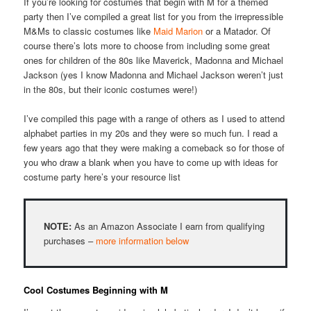
If you’re looking for costumes that begin with M for a themed
party then I’ve compiled a great list for you from the irrepressible
M&Ms to classic costumes like
Maid Marion
or a Matador. Of
course there’s lots more to choose from including some great
ones for children of the 80s like Maverick, Madonna and Michael
Jackson (yes I know Madonna and Michael Jackson weren’t just
in the 80s, but their iconic costumes were!)
I’ve compiled this page with a range of others as I used to attend
alphabet parties in my 20s and they were so much fun. I read a
few years ago that they were making a comeback so for those of
you who draw a blank when you have to come up with ideas for
costume party here’s your resource list
NOTE:
As an Amazon Associate I earn from qualifying
purchases –
more information below
Cool Costumes Beginning with M