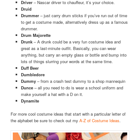
Driver
– Nascar driver to chauffeur, it’s your choice.
Druid
Drummer
– just carry drum sticks if you’ve run out of time
to get a costume made, alternatively dress up as a famous
drummer.
Drum Majorette
Drunk
– A drunk could be a very fun costume idea and
great as a last-minute outfit. Basically, you can wear
anything, but carry an empty glass or bottle and bump into
lots of things slurring your words at the same time.
Duff Beer
Dumbledore
Dummy
– from a crash test dummy to a shop mannequin
Dunce
– all you need to do is wear a school uniform and
make yourself a hat with a D on it.
Dynamite
For more cool costume ideas that start with a particular letter of
the alphabet be sure to check out my
A-Z of Costume Ideas
.