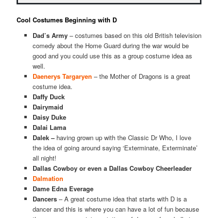
Cool Costumes Beginning with D
Dad’s Army
– costumes based on this old British television
comedy about the Home Guard during the war would be
good and you could use this as a group costume idea as
well.
Daenerys Targaryen
– the Mother of Dragons is a great
costume idea.
Daffy Duck
Dairymaid
Daisy Duke
Dalai Lama
Dalek –
having grown up with the Classic Dr Who, I love
the idea of going around saying ‘Exterminate, Exterminate’
all night!
Dallas Cowboy or even a Dallas Cowboy Cheerleader
Dalmation
Dame Edna Everage
Dancers
– A great costume idea that starts with D is a
dancer and this is where you can have a lot of fun because