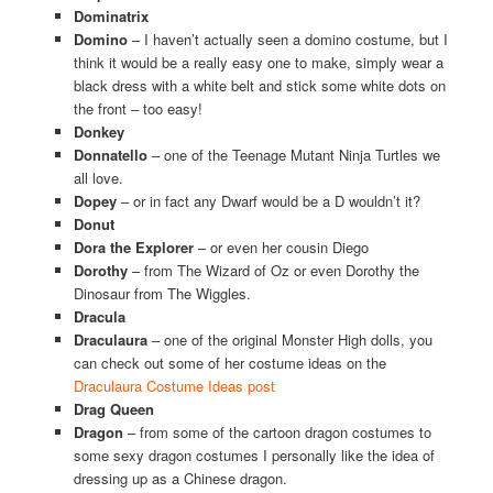
Dominatrix
Domino
– I haven’t actually seen a domino costume, but I
think it would be a really easy one to make, simply wear a
black dress with a white belt and stick some white dots on
the front – too easy!
Donkey
Donnatello
– one of the Teenage Mutant Ninja Turtles we
all love.
Dopey
– or in fact any Dwarf would be a D wouldn’t it?
Donut
Dora the Explorer
– or even her cousin Diego
Dorothy
– from The Wizard of Oz or even Dorothy the
Dinosaur from The Wiggles.
Dracula
Draculaura
– one of the original Monster High dolls, you
can check out some of her costume ideas on the
Draculaura Costume Ideas post
Drag Queen
Dragon
– from some of the cartoon dragon costumes to
some sexy dragon costumes I personally like the idea of
dressing up as a Chinese dragon.