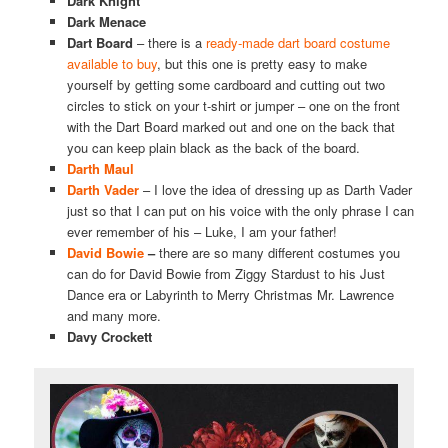
Dark Knight
Dark Menace
Dart Board
– there is a
ready-made dart board costume
available to buy
, but this one is pretty easy to make
yourself by getting some cardboard and cutting out two
circles to stick on your t-shirt or jumper – one on the front
with the Dart Board marked out and one on the back that
you can keep plain black as the back of the board.
Darth Maul
Darth Vader
– I love the idea of dressing up as Darth Vader
just so that I can put on his voice with the only phrase I can
ever remember of his – Luke, I am your father!
David Bowie
–
there are so many different costumes you
can do for David Bowie from Ziggy Stardust to his Just
Dance era or Labyrinth to Merry Christmas Mr. Lawrence
and many more.
Davy Crockett