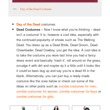
Day of the Dead Costumes
Day of the Dead
costumes.
Dead Costumes
– Now I know what you’re thinking – dead
isn’t a costume! It is, however a cool idea, especially with
the continued popularity of shows such as The Walking
Dead. You dress up as a Dead Bride, Dead Groom, Dead
Cheerleader, Dead Cowboy, you get the idea. A cool idea is
to take the costume you wore last time you had a fancy
dress event and basically ‘trash it’, roll around on the grass,
smudge it with dirt and maybe rip it a little until it looks like
it could’ve been dug up and say you’re a dead fill in the
blank..Alternatively, you can just buy a ready-made
costume like the ones below or check out some of the
ideas on other posts such as
zombie costumes for men
,
zombie costumes for women
,
zombie costumes for boys
or
zombie costumes for girls
.