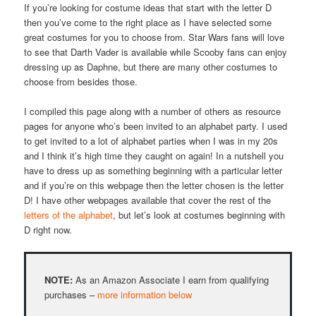
If you’re looking for costume ideas that start with the letter D
then you’ve come to the right place as I have selected some
great costumes for you to choose from. Star Wars fans will love
to see that Darth Vader is available while Scooby fans can enjoy
dressing up as Daphne, but there are many other costumes to
choose from besides those.
I compiled this page along with a number of others as resource
pages for anyone who’s been invited to an alphabet party. I used
to get invited to a lot of alphabet parties when I was in my 20s
and I think it’s high time they caught on again! In a nutshell you
have to dress up as something beginning with a particular letter
and if you’re on this webpage then the letter chosen is the letter
D! I have other webpages available that cover the rest of the
letters of the alphabet
, but let’s look at costumes beginning with
D right now.
NOTE:
As an Amazon Associate I earn from qualifying
purchases –
more information below