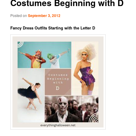
Costumes Beginning with D
Posted on
September 3, 2012
Fancy Dress Outfits Starting with the Letter D