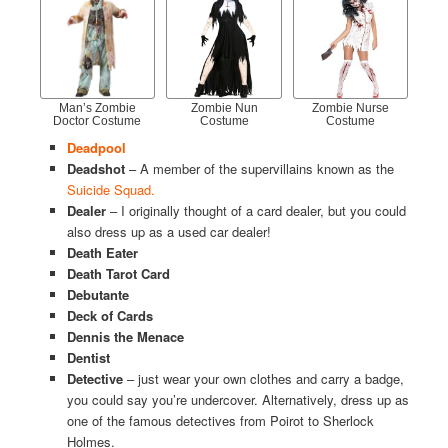
Man’s Zombie
Zombie Nun
Zombie Nurse
Doctor Costume
Costume
Costume
Deadpool
Deadshot
– A member of the supervillains known as the
Suicide Squad.
Dealer
– I originally thought of a card dealer, but you could
also dress up as a used car dealer!
Death Eater
Death Tarot Card
Debutante
Deck of Cards
Dennis the Menace
Dentist
Detective
– just wear your own clothes and carry a badge,
you could say you’re undercover. Alternatively, dress up as
one of the famous detectives from Poirot to Sherlock
Holmes.