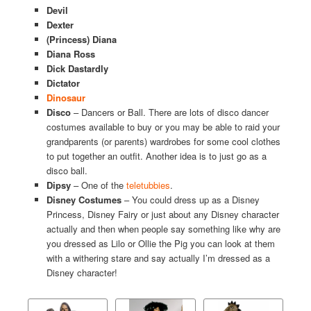
Devil
Dexter
(Princess) Diana
Diana Ross
Dick Dastardly
Dictator
Dinosaur
Disco
– Dancers or Ball. There are lots of disco dancer
costumes available to buy or you may be able to raid your
grandparents (or parents) wardrobes for some cool clothes
to put together an outfit. Another idea is to just go as a
disco ball.
Dipsy
– One of the
teletubbies
.
Disney Costumes
– You could dress up as a Disney
Princess, Disney Fairy or just about any Disney character
actually and then when people say something like why are
you dressed as Lilo or Ollie the Pig you can look at them
with a withering stare and say actually I’m dressed as a
Disney character!