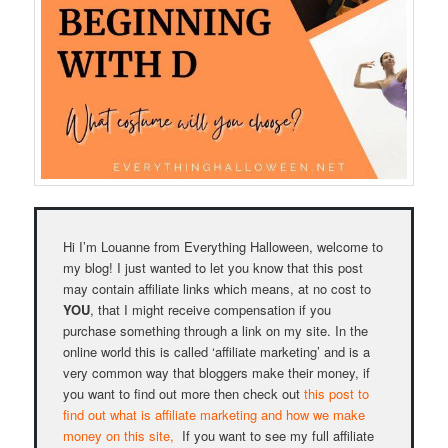
Hi I’m Louanne from Everything Halloween, welcome to
my blog! I just wanted to let you know that this post
may contain affiliate links which means, at no cost to
YOU
, that I might receive compensation if you
purchase something through a link on my site. In the
online world this is called ‘affiliate marketing’ and is a
very common way that bloggers make their money, if
you want to find out more then check out
this post to
find out what is affiliate marketing and how we make
money on this site,
If you want to see my full affiliate