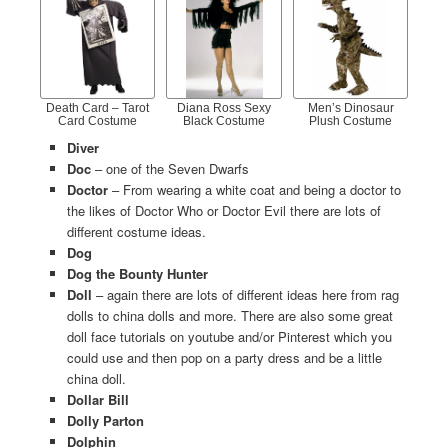
Death Card – Tarot
Diana Ross Sexy
Men’s Dinosaur
Card Costume
Black Costume
Plush Costume
Diver
Doc
– one of the Seven Dwarfs
Doctor
– From wearing a white coat and being a doctor to
the likes of Doctor Who or Doctor Evil there are lots of
different costume ideas.
Dog
Dog the Bounty Hunter
Doll
– again there are lots of different ideas here from rag
dolls to china dolls and more. There are also some great
doll face tutorials on youtube and/or Pinterest which you
could use and then pop on a party dress and be a little
china doll.
Dollar Bill
Dolly Parton
Dolphin