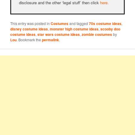
disclosure and the other ‘legal stuff’ then click
here.
This entry was posted in
Costumes
and tagged
70s costume ideas
,
disney costume ideas
,
monster high costume ideas
,
scooby doo
costume ideas
,
star wars costume ideas
,
zombie costumes
by
Lou
. Bookmark the
permalink
.