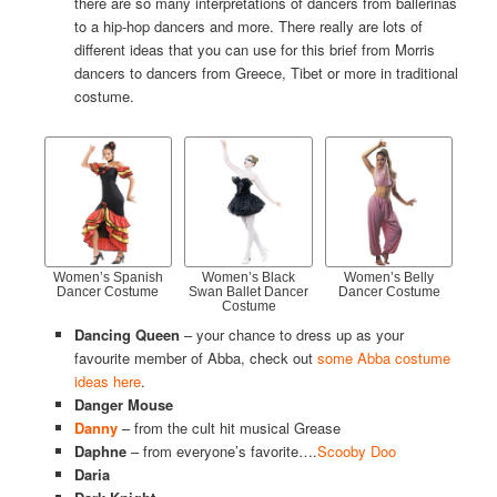
there are so many interpretations of dancers from ballerinas
to a hip-hop dancers and more. There really are lots of
different ideas that you can use for this brief from Morris
dancers to dancers from Greece, Tibet or more in traditional
costume.
Women’s Spanish
Women’s Black
Women’s Belly
Dancer Costume
Swan Ballet Dancer
Dancer Costume
Costume
Dancing Queen
– your chance to dress up as your
favourite member of Abba, check out
some Abba costume
ideas here
.
Danger Mouse
Danny
– from the cult hit musical Grease
Daphne
– from everyone’s favorite….
Scooby Doo
Daria