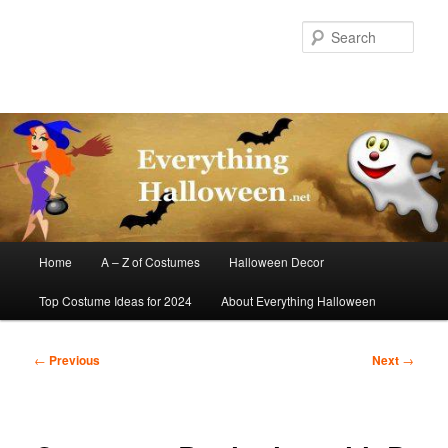
Skip
to
Sear
primary
content
Main
Home
A – Z of Costumes
Halloween Decor
menu
Top Costume Ideas for 2024
About Everything Halloween
Post
←
Previous
Next
→
navigation