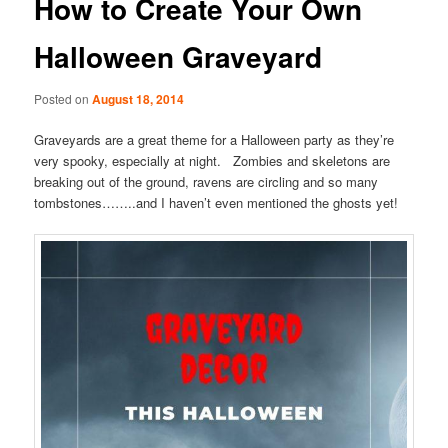
How to Create Your Own
Halloween Graveyard
Posted on
August 18, 2014
Graveyards are a great theme for a Halloween party as they’re
very spooky, especially at night. Zombies and skeletons are
breaking out of the ground, ravens are circling and so many
tombstones……..and I haven’t even mentioned the ghosts yet!