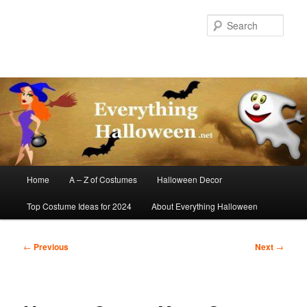
Skip
to
Sear
primary
content
Main
Home
A – Z of Costumes
Halloween Decor
menu
Top Costume Ideas for 2024
About Everything Halloween
Post
←
Previous
Next
→
navigation