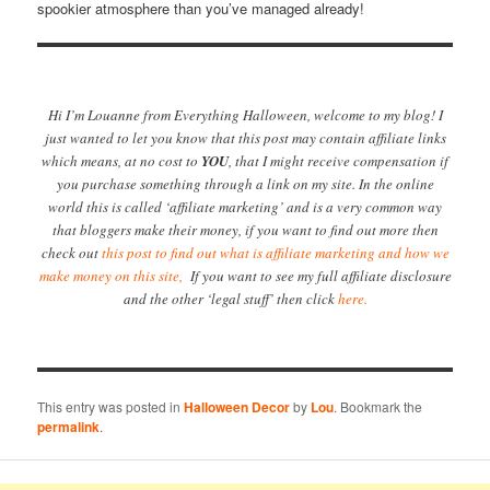
spookier atmosphere than you’ve managed already!
Hi I’m Louanne from Everything Halloween, welcome to my blog! I
just wanted to let you know that this post may contain affiliate links
which means, at no cost to
YOU
, that I might receive compensation if
you purchase something through a link on my site. In the online
world this is called ‘affiliate marketing’ and is a very common way
that bloggers make their money, if you want to find out more then
check out
this post to find out what is affiliate marketing and how we
make money on this site,
If you want to see my full affiliate disclosure
and the other ‘legal stuff’ then click
here.
This entry was posted in
Halloween Decor
by
Lou
. Bookmark the
permalink
.