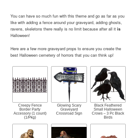
You can have so much fun with this theme and go as far as you
like with adding a fence around your graveyard, adding ghosts,
ravens, skeletons there really is no limit because after all it
is
Halloween!
Here are a few more graveyard props to ensure you create the
best Halloween cemetery of horrors that you can think up!
Creepy Fence
Glowing Scary
Black Feathered
Border Party
Graveyard
Small Halloween
Accessory (1 count)
Crossroad Sign
Crows – 3 Pc Black
(1/Pkg)
Birds