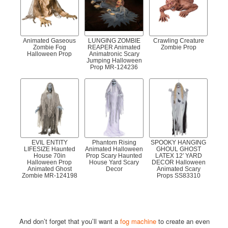
Animated Gaseous
LUNGING ZOMBIE
Crawling Creature
Zombie Fog
REAPER Animated
Zombie Prop
Halloween Prop
Animatronic Scary
Jumping Halloween
Prop MR-124236
EVIL ENTITY
Phantom Rising
SPOOKY HANGING
LIFESIZE Haunted
Animated Halloween
GHOUL GHOST
House 70in
Prop Scary Haunted
LATEX 12′ YARD
Halloween Prop
House Yard Scary
DECOR Halloween
Animated Ghost
Decor
Animated Scary
Zombie MR-124198
Props SS83310
And don’t forget that you’ll want a
fog machine
to create an even