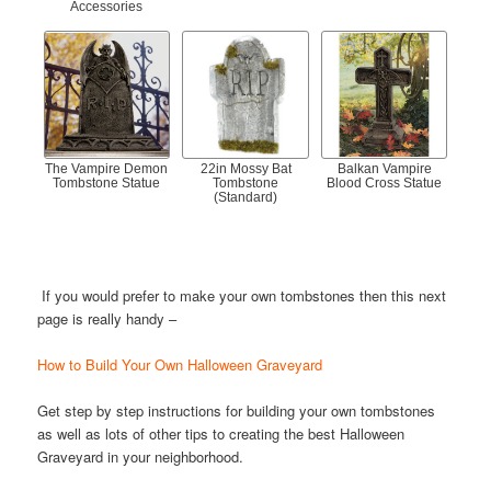
Accessories
The Vampire Demon
22in Mossy Bat
Balkan Vampire
Tombstone Statue
Tombstone
Blood Cross Statue
(Standard)
If you would prefer to make your own tombstones then this next
page is really handy –
How to Build Your Own Halloween Graveyard
Get step by step instructions for building your own tombstones
as well as lots of other tips to creating the best Halloween
Graveyard in your neighborhood.