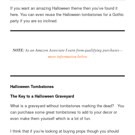
If you want an amazing Halloween theme then you’ve found it
here. You can even reuse the Halloween tombstones for a Gothic
party if you are so inclined.
NOTE:
As an Amazon Associate I earn from qualifying purchases –
more information below
Halloween Tombstones
The Key to a Halloween Graveyard
What is a graveyard without tombstones marking the dead? You
can purchase some great tombstones to add to your decor or
even make them yourself which is a lot of fun.
I think that if you’re looking at buying props though you should