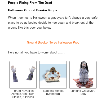
People Rising From The Dead
Halloween Ground Breaker Props
When it comes to Halloween a graveyard isn’t always a very safe
place to be as bodies decide to rise again and break out of the
ground like this poor soul below –
Ground Breaker Torso Halloween Prop
He’s not all you have to worry about …….
Forum Novelties
Headless Zombie
Lunging Graveyard
Zombie Arm Lawn
(Standard)
Baby
Stakes, 2-Pieces