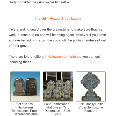
really consider the grim reaper himself –
The Grim Reaper & Tombstone
He’s standing guard over the gravestone to make sure that his
work is done and no one will be rising again, however if you have
a grave behind him a zombie could still be pulling him/herself out
of their grave!
There are lots of different
Halloween tombstones
you can get
including these –
Set of 2 Asst.
Fake Tombstones –
22in Mossy Celtic
Halloween
Halloween Yard
Cross Tombstone
Tombstones, Props,
Decoration – Set/6,
(Standard)
Decorations and
21.3