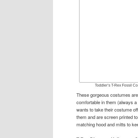
Toddler’s T-Rex Fossil C
These gorgeous costumes are b
comfortable in them (always a 
wants to take their costume off
them and are screen printed to
matching hood and mitts to keep