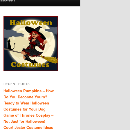
RECENT POSTS
Halloween Pumpkins – How
Do You Decorate Yours?
Ready to Wear Halloween
Costumes for Your Dog
Game of Thrones Cosplay –
Not Just for Halloween!
Court Jester Costume Ideas