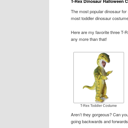
T-Rex Dinosaur Halloween C
The most popular dinosaur fo
most toddler dinosaur costumes 
Here are my favorite three T-R
any more than that!
T-Rex Toddler Costume
Aren’t they gorgeous? Can you
going backwards and forwards b