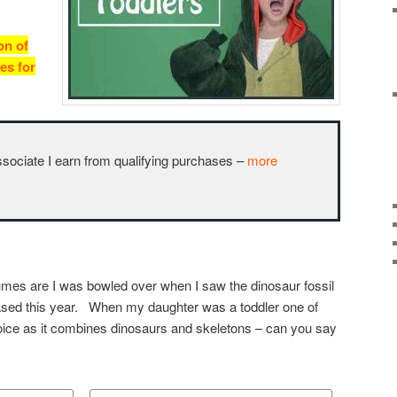
on of
es for
ciate I earn from qualifying purchases –
more
mes are I was bowled over when I saw the dinosaur fossil
ased this year. When my daughter was a toddler one of
ice as it combines dinosaurs and skeletons – can you say