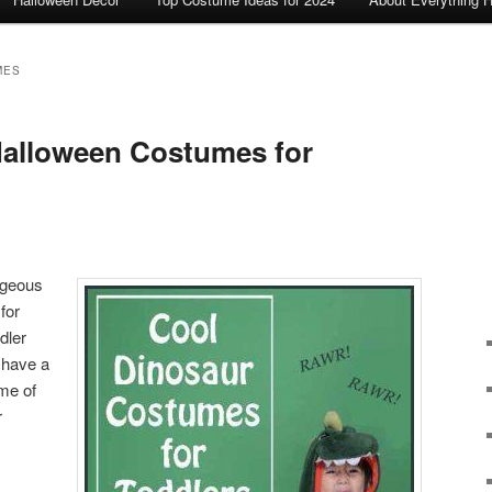
MES
Halloween Costumes for
rgeous
for
dler
 have a
me of
r