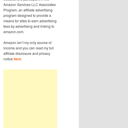
Amazon Services LLC Associates
Program, an affiliate advertising
program designed to provide a
means for sites to earn advertising
fees by advertising and linking to
amazon.com.
Amazon isn’t my only source of
income and you can read my full
affiliate disclosure and privacy
notice
here
.