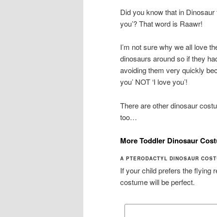
Did you know that in Dinosaur 
you’? That word is Raawr!
I’m not sure why we all love t
dinosaurs around so if they 
avoiding them very quickly bec
you’ NOT ‘I love you’!
There are other dinosaur costu
too…
More Toddler Dinosaur Cos
A PTERODACTYL DINOSAUR COST
If your child prefers the flying
costume will be perfect.