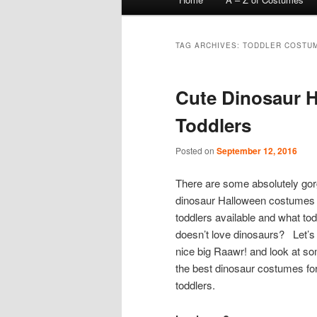
menu
TAG ARCHIVES:
TODDLER COSTU
Cute Dinosaur 
Toddlers
Posted on
September 12, 2016
There are some absolutely go
dinosaur Halloween costumes 
toddlers available and what tod
doesn’t love dinosaurs? Let’s
nice big Raawr! and look at so
the best dinosaur costumes fo
toddlers.