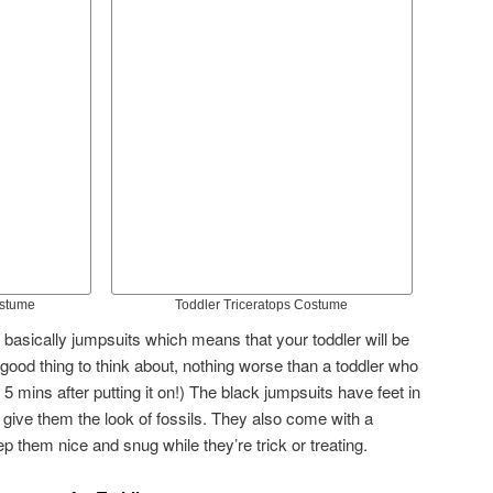
ostume
Toddler Triceratops Costume
asically jumpsuits which means that your toddler will be
good thing to think about, nothing worse than a toddler who
 5 mins after putting it on!) The black jumpsuits have feet in
 give them the look of fossils. They also come with a
 them nice and snug while they’re trick or treating.