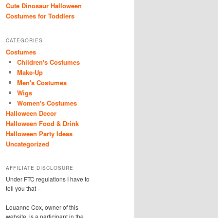
Cute Dinosaur Halloween
Costumes for Toddlers
CATEGORIES
Costumes
Children's Costumes
Make-Up
Men's Costumes
Wigs
Women's Costumes
Halloween Decor
Halloween Food & Drink
Halloween Party Ideas
Uncategorized
AFFILIATE DISCLOSURE
Under FTC regulations I have to
tell you that –
Louanne Cox, owner of this
website, is a participant in the