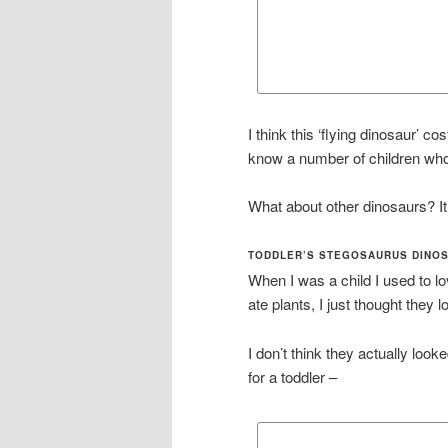
I think this ‘flying dinosaur’ c
know a number of children who
What about other dinosaurs? It
TODDLER’S STEGOSAURUS DINO
When I was a child I used to l
ate plants, I just thought they 
I don’t think they actually looke
for a toddler –