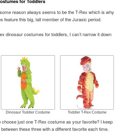
ostumes for Toddlers
r some reason always seems to be the T-Rex which is why
feature this big, tall member of the Jurasic period.
ex dinosaur costumes for toddlers, I can’t narrow it down
Dinosaur Toddler Costume
Toddler T-Rex Costume
 choose just one T-Rex costume as your favorite? I keep
etween these three with a different favorite each time.