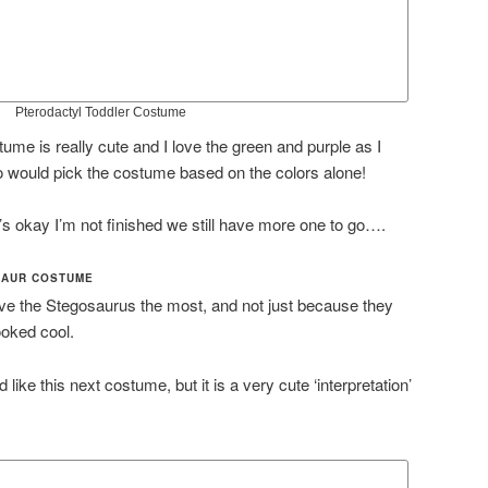
Pterodactyl Toddler Costume
ostume is really cute and I love the green and purple as I
 would pick the costume based on the colors alone!
’s okay I’m not finished we still have more one to go….
SAUR COSTUME
ove the Stegosaurus the most, and not just because they
looked cool.
d like this next costume, but it is a very cute ‘interpretation’