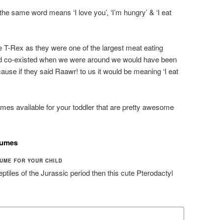
the same word means ‘I love you’, ‘I’m hungry’ & ‘I eat
he T-Rex as they were one of the largest meat eating
had co-existed when we were around we would have been
ause if they said Raawr! to us it would be meaning ‘I eat
mes available for your toddler that are pretty awesome
tumes
UME FOR YOUR CHILD
 reptiles of the Jurassic period then this cute Pterodactyl