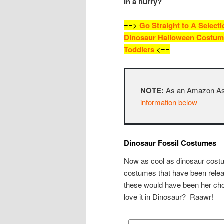
In a hurry?
==>
Go Straight to A Selecti
Dinosaur Halloween Costum
Toddlers
<==
NOTE:
As an Amazon Asso
information below
Dinosaur Fossil Costumes
Now as cool as dinosaur costu
costumes that have been rele
these would have been her cho
love it in Dinosaur? Raawr!