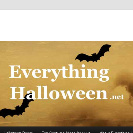
Halloween Decor
Top Costume Ideas for 2024
About Everything 