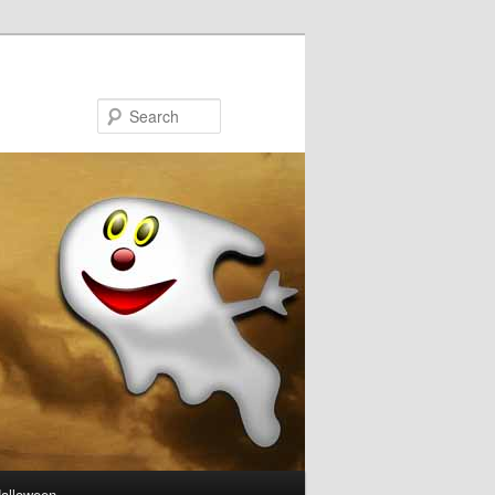
Search
Halloween