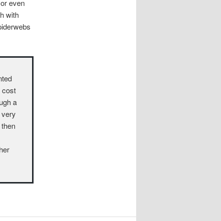
 or even
gh with
spiderwebs
nted
o cost
ough a
a very
 then
ther