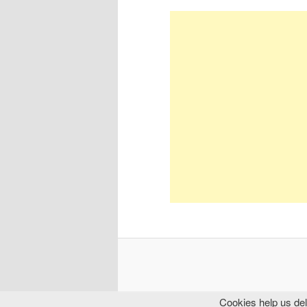
Cookies help us del