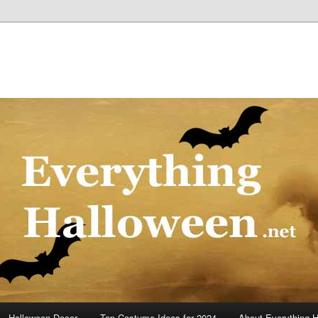
Halloween Decor
Top Costume Ideas for 2024
About Everything 