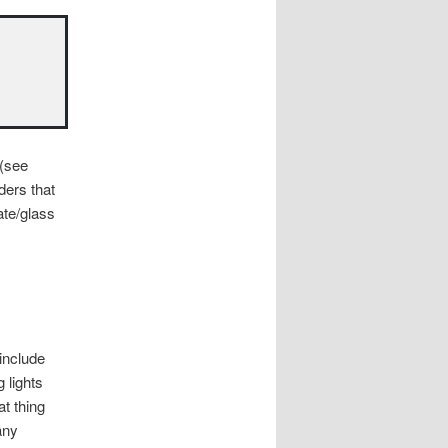
 (see
ders that
ate/glass
include
g lights
t thing
any