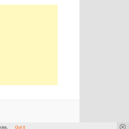
kies.
Got it