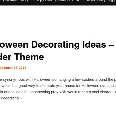
loween Decorating Ideas –
der Theme
ecember 17, 2012
re synonymous with Halloween so hanging a few spiders around the p
r webs is a great way to decorate your house for Halloween even an e
his one to ‘catch’ unsuspecting prey with would make a cool element i
 decorating –