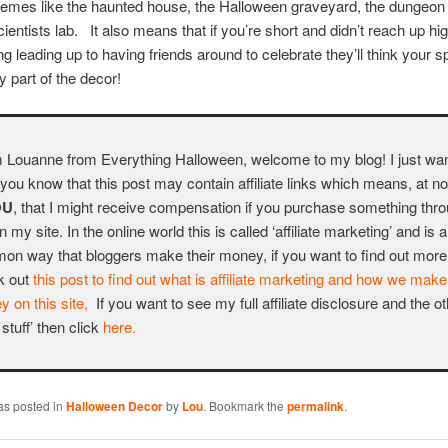
themes like the haunted house, the Halloween graveyard, the dungeon
ientists lab. It also means that if you’re short and didn’t reach up hi
ng leading up to having friends around to celebrate they’ll think your 
y part of the decor!
m Louanne from Everything Halloween, welcome to my blog! I just wa
t you know that this post may contain affiliate links which means, at n
OU
, that I might receive compensation if you purchase something thr
on my site. In the online world this is called ‘affiliate marketing’ and is 
n way that bloggers make their money, if you want to find out more
k out
this post to find out what is affiliate marketing and how we make
 on this site,
If you want to see my full affiliate disclosure and the o
 stuff’ then click
here.
as posted in
Halloween Decor
by
Lou
. Bookmark the
permalink
.