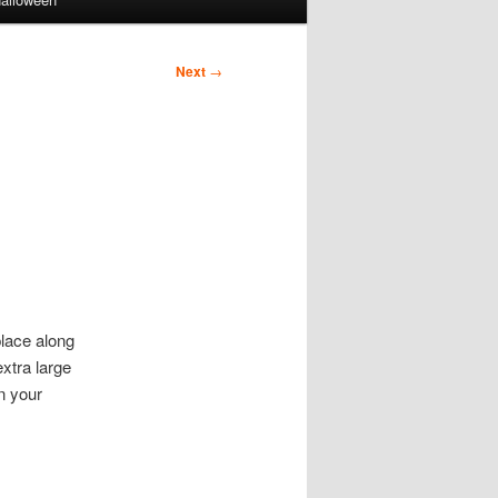
Next
→
lace along
xtra large
n your