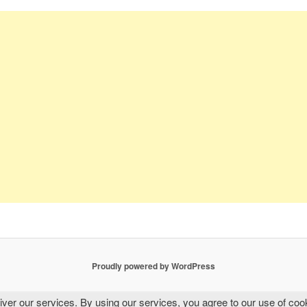
Proudly powered by WordPress
iver our services. By using our services, you agree to our use of coo