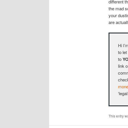
different 
the mad sc
your dusti
are actuall
Hi I’
to le
to
Y
link 
commo
chec
money
‘legal
This entry w