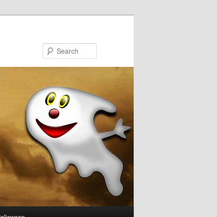
Search
Halloween