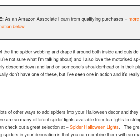
E:
As an Amazon Associate I earn from qualifying purchases –
more
mation below
get the fine spider webbing and drape it around both inside and outside
ou’re not sure what I’m talking about) and I also love the motorised spi
nly descend down and land on someone’s shoulder/head or in their pl
ally don’t have one of these, but I’ve seen one in action and it’s really
lots of other ways to add spiders into your Halloween decor and they 
ere are so many different spider lights available from tea-lights to strin
n check out a great selection at –
Spider Halloween Lights
. The grea
g spiders in your decoration is that you can combine them with so m