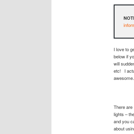
NOT
infor
I love to 
below if y
will sudde
etc! I actu
awesome.
There are 
lights – th
and you ca
about usin