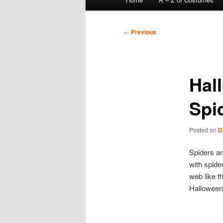
menu
Post
←
Previous
navigation
Hal
Spi
Posted on
D
Spiders a
with spide
web like t
Halloween