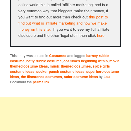
online world this is called ‘affiliate marketing’ and is a
very common way that bloggers make their money, if
you want to find out more then check out
this post to
find out what is affiliate marketing and how we make
money on this site,
If you want to see my full affiliate
disclosure and the other ‘legal stuff’ then click
here.
This entry was posted in
Costumes
and tagged
barney rubble
costume
,
betty rubble costume
,
costumes beginning with b
,
movie
themed costume ideas
,
music themed costumes
,
spice girls
costume ideas
,
sucker punch costume ideas
,
superhero costume
ideas
,
the flintstones costumes
,
tudor costume ideas
by
Lou
.
Bookmark the
permalink
.