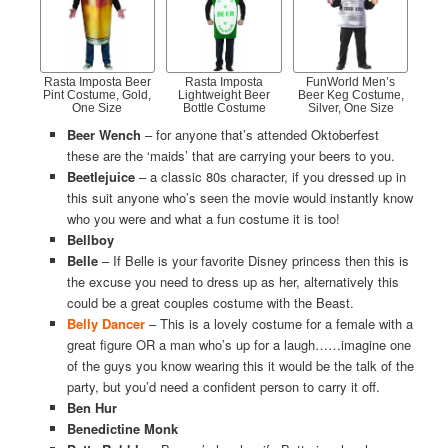
Rasta Imposta Beer
Rasta Imposta
FunWorld Men’s
Pint Costume, Gold,
Lightweight Beer
Beer Keg Costume,
One Size
Bottle Costume
Silver, One Size
Beer Wench
– for anyone that’s attended Oktoberfest
these are the ‘maids’ that are carrying your beers to you.
Beetlejuice
– a classic 80s character, if you dressed up in
this suit anyone who’s seen the movie would instantly know
who you were and what a fun costume it is too!
Bellboy
Belle
– If Belle is your favorite Disney princess then this is
the excuse you need to dress up as her, alternatively this
could be a great couples costume with the Beast.
Belly Dancer
– This is a lovely costume for a female with a
great figure OR a man who’s up for a laugh……imagine one
of the guys you know wearing this it would be the talk of the
party, but you’d need a confident person to carry it off.
Ben Hur
Benedictine Monk