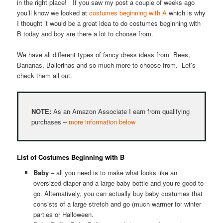
in the right place! If you saw my post a couple of weeks ago
you’ll know we looked at
costumes beginning with A
which is why
I thought it would be a great idea to do costumes beginning with
B today and boy are there a lot to choose from.
We have all different types of fancy dress ideas from Bees,
Bananas, Ballerinas and so much more to choose from. Let’s
check them all out.
NOTE:
As an Amazon Associate I earn from qualifying
purchases –
more information below
List of Costumes Beginning with B
Baby
– all you need is to make what looks like an
oversized diaper and a large baby bottle and you’re good to
go. Alternatively, you can actually buy baby costumes that
consists of a large stretch and go (much warmer for winter
parties or Halloween.