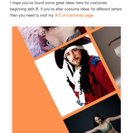
I hope you’ve found some great ideas here for costumes
beginning with B, if you’re after costume ideas for different letters
then you need to visit my
A-Z of costumes page
.