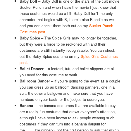
Baby Doll
– Baby Doll is one of the stars of the cult movie
Sucker Punch and when I saw the movie I just knew that
these costumes would be a hit! Baby Doll isn’t the only
character that begins with B, there’s also Blondie as well
and you can check them both out on my
Sucker Punch
Costumes post
.
Baby Spice
– The Spice Girls may no longer be together,
but they were a force to be reckoned with and their
costumes are still instantly recognizable. You can check
out the Baby Spice costume on my
Spice Girls Costumes
post.
Ballet Dancer
– a leotard, tutu and ballet slippers are all
you need for this costume to work.
Ballroom Dancer
– if you’re going to the event as a couple
you can dress up as ballroom dancing partners, one in a
suit, the other a ballgown and make sure that you have
numbers on your back for the judges to score you.
Banana
– the banana costumes that are available to buy
are a really fun costume that draws everyone’s attention,
although I have been known to ask people wearing such
costumes if they can turn into a banana daiquiri for
me……..I’m probably not the first person to ask that which