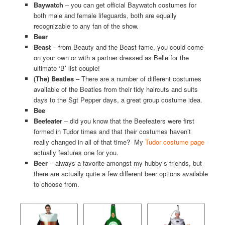
Baywatch
– you can get official Baywatch costumes for
both male and female lifeguards, both are equally
recognizable to any fan of the show.
Bear
Beast
– from Beauty and the Beast fame, you could come
on your own or with a partner dressed as Belle for the
ultimate ‘B’ list couple!
(The) Beatles
– There are a number of different costumes
available of the Beatles from their tidy haircuts and suits
days to the Sgt Pepper days, a great group costume idea.
Bee
Beefeater
– did you know that the Beefeaters were first
formed in Tudor times and that their costumes haven’t
really changed in all of that time? My
Tudor costume page
actually features one for you.
Beer
– always a favorite amongst my hubby’s friends, but
there are actually quite a few different beer options available
to choose from.