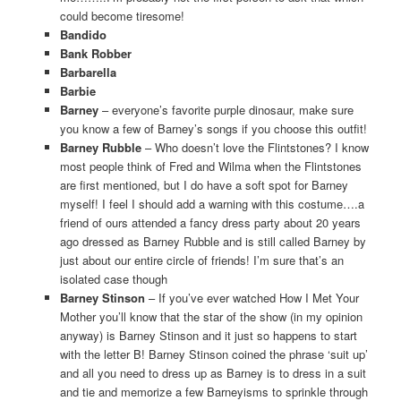
could become tiresome!
Bandido
Bank Robber
Barbarella
Barbie
Barney
– everyone’s favorite purple dinosaur, make sure
you know a few of Barney’s songs if you choose this outfit!
Barney Rubble
– Who doesn’t love the Flintstones? I know
most people think of Fred and Wilma when the Flintstones
are first mentioned, but I do have a soft spot for Barney
myself! I feel I should add a warning with this costume….a
friend of ours attended a fancy dress party about 20 years
ago dressed as Barney Rubble and is still called Barney by
just about our entire circle of friends! I’m sure that’s an
isolated case though
Barney Stinson
– If you’ve ever watched How I Met Your
Mother you’ll know that the star of the show (in my opinion
anyway) is Barney Stinson and it just so happens to start
with the letter B! Barney Stinson coined the phrase ‘suit up’
and all you need to dress up as Barney is to dress in a suit
and tie and memorize a few Barneyisms to sprinkle through