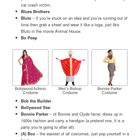
car crash victim.
Blues Brothers
Bluto
– if you’re stuck on an idea and you’re running out of
time then grab a sheet and wear it like a toga, just like
Bluto in the movie Animal House.
Bo Peep
Bollywood Actress
Men’s Bishop
Bonnie Parker
Costume
Costume
Costume
Bob the Builder
Bollywood Star
Bonnie Parker
– of Bonnie and Clyde fame; dress up in
1930s fashion and carry a handgun (a pretend one, it is a
party you’re going to after all).
(A) Box
– the easiest of all costumes, just pop yourself in a