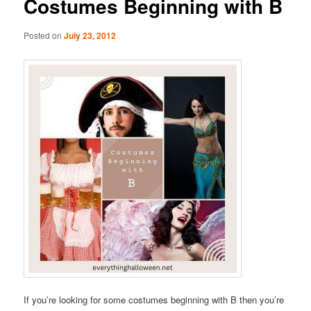
Costumes Beginning with B
Posted on
July 23, 2012
If you’re looking for some costumes beginning with B then you’re