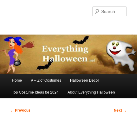
Skip
to
Sear
primary
content
Main
Home
A – Z of Costumes
Halloween Decor
menu
Top Costume Ideas for 2024
About Everything Halloween
Post
←
Previous
Next
→
navigation