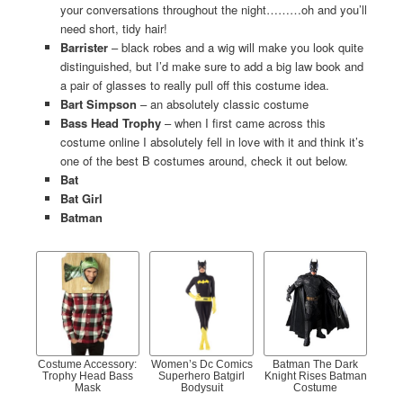
your conversations throughout the night………oh and you’ll
need short, tidy hair!
Barrister
– black robes and a wig will make you look quite
distinguished, but I’d make sure to add a big law book and
a pair of glasses to really pull off this costume idea.
Bart Simpson
– an absolutely classic costume
Bass Head Trophy
– when I first came across this
costume online I absolutely fell in love with it and think it’s
one of the best B costumes around, check it out below.
Bat
Bat Girl
Batman
Costume Accessory:
Women’s Dc Comics
Batman The Dark
Trophy Head Bass
Superhero Batgirl
Knight Rises Batman
Mask
Bodysuit
Costume