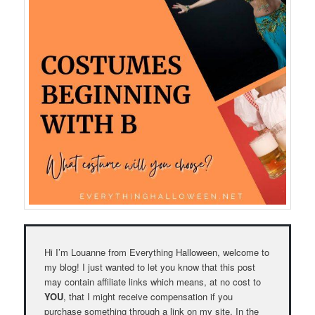
Hi I’m Louanne from Everything Halloween, welcome to
my blog! I just wanted to let you know that this post
may contain affiliate links which means, at no cost to
YOU
, that I might receive compensation if you
purchase something through a link on my site. In the