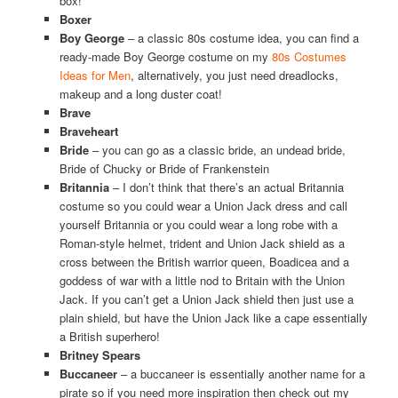
box!
Boxer
Boy George
– a classic 80s costume idea, you can find a
ready-made Boy George costume on my
80s Costumes
Ideas for Men
, alternatively, you just need dreadlocks,
makeup and a long duster coat!
Brave
Braveheart
Bride
– you can go as a classic bride, an undead bride,
Bride of Chucky or Bride of Frankenstein
Britannia
– I don’t think that there’s an actual Britannia
costume so you could wear a Union Jack dress and call
yourself Britannia or you could wear a long robe with a
Roman-style helmet, trident and Union Jack shield as a
cross between the British warrior queen, Boadicea and a
goddess of war with a little nod to Britain with the Union
Jack. If you can’t get a Union Jack shield then just use a
plain shield, but have the Union Jack like a cape essentially
a British superhero!
Britney Spears
Buccaneer
– a buccaneer is essentially another name for a
pirate so if you need more inspiration then check out my