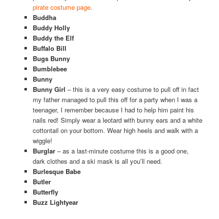
pirate costume page
.
Buddha
Buddy Holly
Buddy the Elf
Buffalo Bill
Bugs Bunny
Bumblebee
Bunny
Bunny Girl
– this is a very easy costume to pull off in fact
my father managed to pull this off for a party when I was a
teenager, I remember because I had to help him paint his
nails red! Simply wear a leotard with bunny ears and a white
cottontail on your bottom. Wear high heels and walk with a
wiggle!
Burglar
– as a last-minute costume this is a good one,
dark clothes and a ski mask is all you’ll need.
Burlesque Babe
Butler
Butterfly
Buzz Lightyear