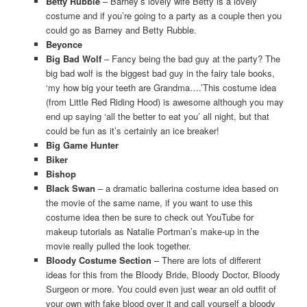
Betty Rubble
– Barney’s lovely wife Betty is a lovely
costume and if you’re going to a party as a couple then you
could go as Barney and Betty Rubble.
Beyonce
Big Bad Wolf
– Fancy being the bad guy at the party? The
big bad wolf is the biggest bad guy in the fairy tale books,
‘my how big your teeth are Grandma….’This costume idea
(from Little Red Riding Hood) is awesome although you may
end up saying ‘all the better to eat you’ all night, but that
could be fun as it’s certainly an ice breaker!
Big Game Hunter
Biker
Bishop
Black Swan
– a dramatic ballerina costume idea based on
the movie of the same name, if you want to use this
costume idea then be sure to check out YouTube for
makeup tutorials as Natalie Portman’s make-up in the
movie really pulled the look together.
Bloody Costume Section
– There are lots of different
ideas for this from the Bloody Bride, Bloody Doctor, Bloody
Surgeon or more. You could even just wear an old outfit of
your own with fake blood over it and call yourself a bloody