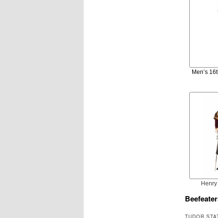
Men’s 16t
Henry 
Beefeater
TUDOR STA