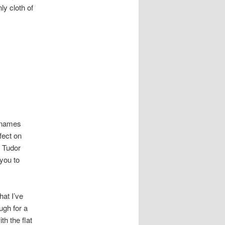
ly cloth of
t names
fect on
s Tudor
you to
hat I’ve
ugh for a
th the flat