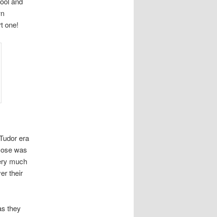
wool and
wn
t one!
 Tudor era
 Hose was
very much
er their
as they