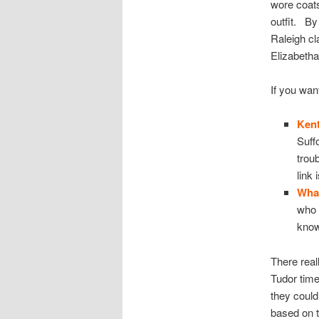
wore coats
outfit. By
Raleigh cl
Elizabetha
If you wan
Kent
Suff
trou
link
Wha
who 
know
There real
Tudor time
they could
based on t