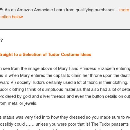
E:
As an Amazon Associate I earn from qualifying purchases –
more
mation below
y?
raight to a Selection of Tudor Costume Ideas
 see from the image above of Mary I and Princess Elizabeth enteri
his is when Mary entered the capital to claim her throne upon the death
ward VI) society Tudors certainly used a lot of fabric in their clothin
Tudor clothing I think of sumptuous materials that also had a lot of deta
oidered by gold and silver threads and even the button details on out
om metal or jewels.
status was very tied in to how they dressed so you made sure to w
possibly could …… unless you were poor that is! The Tudor peasants