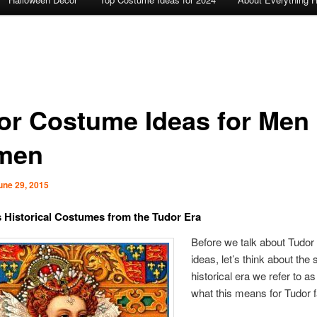
or Costume Ideas for Men
men
une 29, 2015
Historical Costumes from the Tudor Era
Before we talk about Tudo
ideas, let’s think about the 
historical era we refer to a
what this means for Tudor 