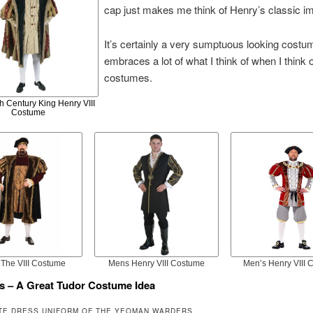
cap just makes me think of Henry’s classic i
It’s certainly a very sumptuous looking cost
embraces a lot of what I think of when I think 
costumes.
h Century King Henry VIII
Costume
The VIII Costume
Mens Henry VIII Costume
Men’s Henry VIII
s – A Great Tudor Costume Idea
TE DRESS UNIFORM OF THE YEOMAN WARDERS