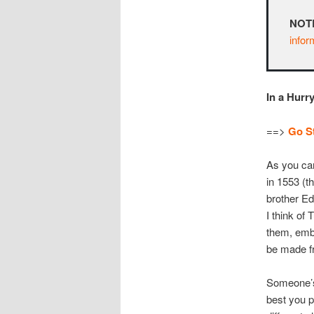
NOT
infor
In a Hurr
==>
Go St
As you can
in 1553 (t
brother Ed
I think of 
them, embr
be made fr
Someone’s 
best you 