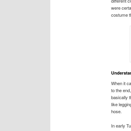
different 
were certa
costume th
Understa
When it ca
to the end
basically 
like leggi
hose.
In early T