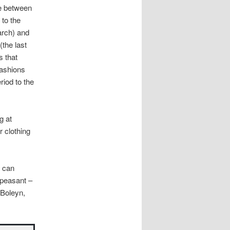
ce between
to the
arch) and
(the last
s that
fashions
riod to the
g at
 clothing
 can
 peasant –
 Boleyn,