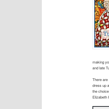
making yo
and late T
There are
dress up a
the choice
Elizabeth I