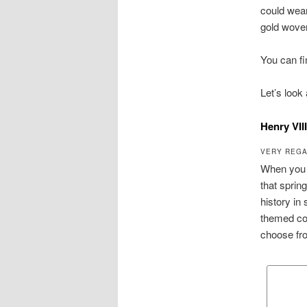
could wear
gold woven
You can f
Let’s look
Henry VII
VERY REGA
When you t
that sprin
history in
themed cos
choose fr