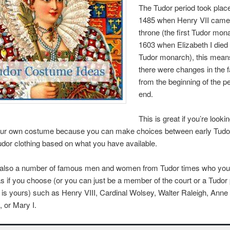
The Tudor period took pla
1485 when Henry VII came 
throne (the first Tudor mon
1603 when Elizabeth I died 
Tudor monarch), this mean
there were changes in the 
from the beginning of the pe
end.
This is great if you’re lookin
ur own costume because you can make choices between early Tudor
udor clothing based on what you have available.
 also a number of famous men and women from Tudor times who you
s if you choose (or you can just be a member of the court or a Tudor
 is yours) such as Henry VIII, Cardinal Wolsey, Walter Raleigh, Anne
, or Mary I.