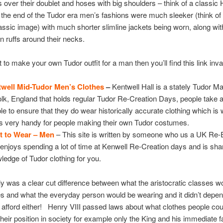
 over their doublet and hoses with big shoulders – think of a classic 
 the end of the Tudor era men’s fashions were much sleeker (think of 
assic image) with much shorter slimline jackets being worn, along wit
n ruffs around their necks.
t to make your own Tudor outfit for a man then you’ll find this link inv
well Mid-Tudor Men’s Clothes
–
Kentwell Hall is a stately Tudor M
olk, England that holds regular Tudor Re-Creation Days, people take a 
ble to ensure that they do wear historically accurate clothing which is
 is very handy for people making their own Tudor costumes.
t to Wear – Men
– This site is written by someone who us a UK Re-
enjoys spending a lot of time at Kenwell Re-Creation days and is sha
ledge of Tudor clothing for you.
ly was a clear cut difference between what the aristocratic classes w
s and what the everyday person would be wearing and it didn’t depe
 afford either! Henry VIII passed laws about what clothes people co
heir position in society for example only the King and his immediate f