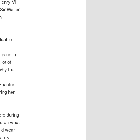
Henry VIII
Sir Walter
h
aluable –
ansion in
lot of
 why the
Enactor
ring her
ore during
nd on what
uld wear
amily