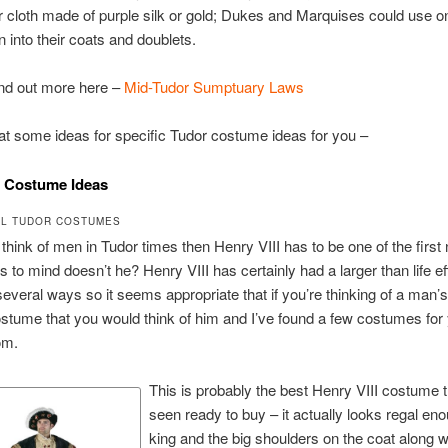
 cloth made of purple silk or gold; Dukes and Marquises could use on
 into their coats and doublets.
ind out more here –
Mid-Tudor Sumptuary Laws
 at some ideas for specific Tudor costume ideas for you –
I Costume Ideas
L TUDOR COSTUMES
hink of men in Tudor times then Henry VIII has to be one of the firs
gs to mind doesn’t he? Henry VIII has certainly had a larger than life ef
 several ways so it seems appropriate that if you’re thinking of a man’
tume that you would think of him and I’ve found a few costumes for 
om.
This is probably the best Henry VIII costume t
seen ready to buy – it actually looks regal eno
king and the big shoulders on the coat along wi