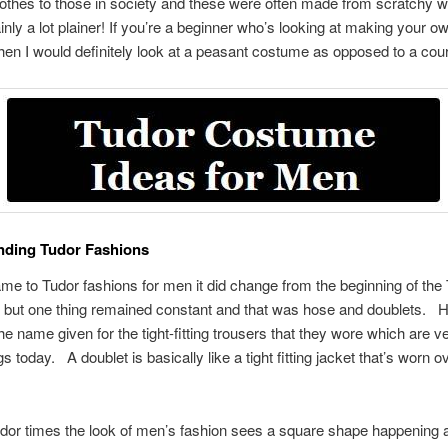
clothes to those in society and these were often made from scratchy 
inly a lot plainer! If you’re a beginner who’s looking at making your o
en I would definitely look at a peasant costume as opposed to a cour
nding Tudor Fashions
me to Tudor fashions for men it did change from the beginning of the
, but one thing remained constant and that was hose and doublets.
the name given for the tight-fitting trousers that they wore which are 
ngs today.
A doublet is basically like a tight fitting jacket that’s worn ov
udor times the look of men’s fashion sees a square shape happening 