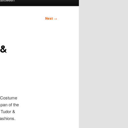
Next
→
 &
r Costume
span of the
s Tudor &
fashions.