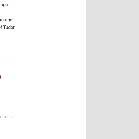
mage.
ume and
of Tudor
 Costume