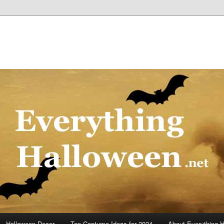
Halloween Decor
Top Costume Ideas for 2024
About Everything 