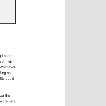
ng London
 of their
g. Whenever
iling on
fits could
ear the
 wore very