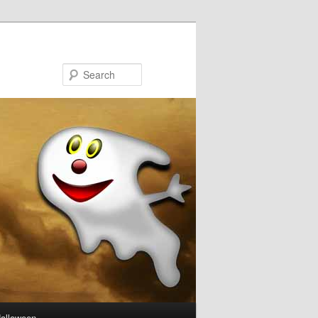
Search
Halloween