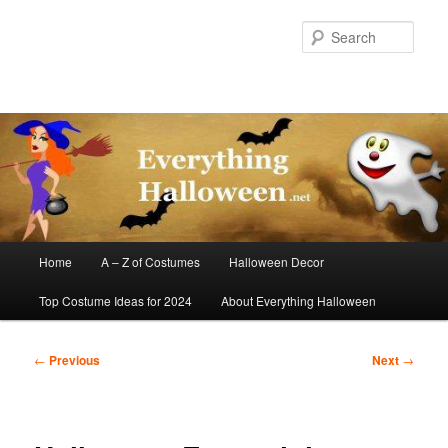
Skip
to
Sear
primary
content
Main
Home
A – Z of Costumes
Halloween Decor
menu
Top Costume Ideas for 2024
About Everything Halloween
Post
←
Previous
Next
→
navigation