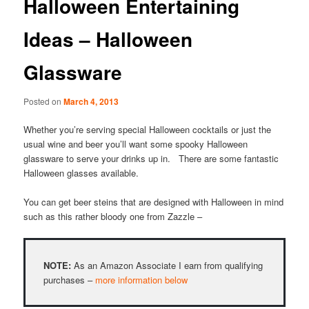
Halloween Entertaining
Ideas – Halloween
Glassware
Posted on
March 4, 2013
Whether you’re serving special Halloween cocktails or just the
usual wine and beer you’ll want some spooky Halloween
glassware to serve your drinks up in. There are some fantastic
Halloween glasses available.
You can get beer steins that are designed with Halloween in mind
such as this rather bloody one from Zazzle –
NOTE:
As an Amazon Associate I earn from qualifying
purchases –
more information below