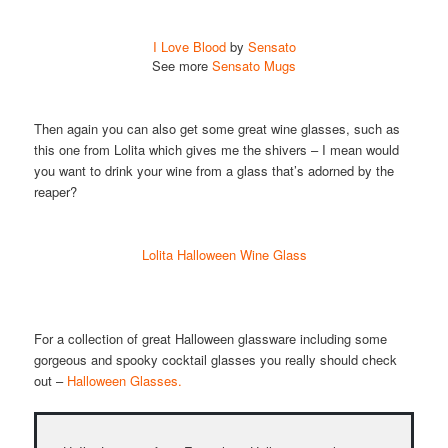
I Love Blood
by
Sensato
See more
Sensato Mugs
Then again you can also get some great wine glasses, such as
this one from Lolita which gives me the shivers – I mean would
you want to drink your wine from a glass that’s adorned by the
reaper?
Lolita Halloween Wine Glass
For a collection of great Halloween glassware including some
gorgeous and spooky cocktail glasses you really should check
out –
Halloween Glasses.