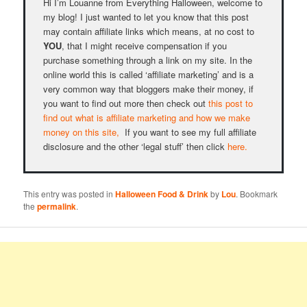
Hi I’m Louanne from Everything Halloween, welcome to
my blog! I just wanted to let you know that this post
may contain affiliate links which means, at no cost to
YOU
, that I might receive compensation if you
purchase something through a link on my site. In the
online world this is called ‘affiliate marketing’ and is a
very common way that bloggers make their money, if
you want to find out more then check out
this post to
find out what is affiliate marketing and how we make
money on this site,
If you want to see my full affiliate
disclosure and the other ‘legal stuff’ then click
here.
This entry was posted in
Halloween Food & Drink
by
Lou
. Bookmark
the
permalink
.