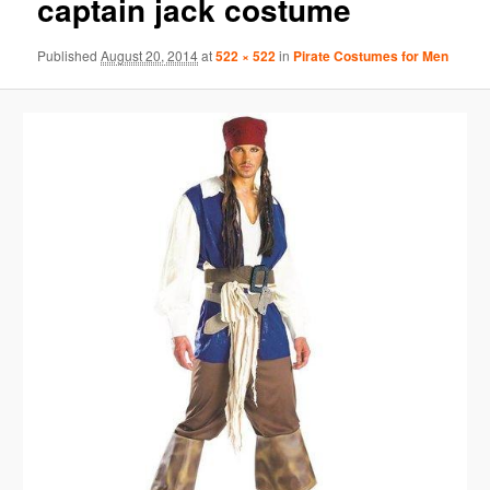
captain jack costume
Published
August 20, 2014
at
522 × 522
in
Pirate Costumes for Men