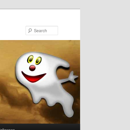
Search
Halloween