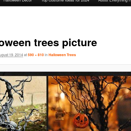
loween trees picture
ugust 19, 2014
at
590 × 810
in
Halloween Trees