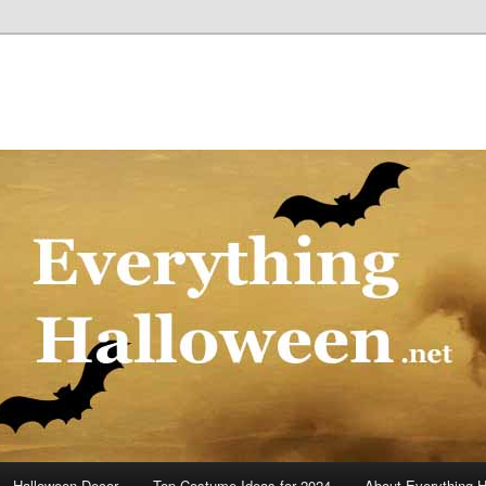
Halloween Decor
Top Costume Ideas for 2024
About Everything 