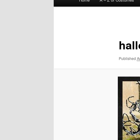
menu
Image
navigation
hal
Published
A