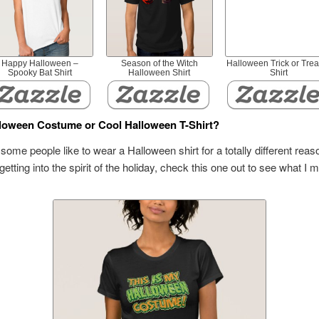
Happy Halloween –
Season of the Witch
Halloween Trick or Trea
Spooky Bat Shirt
Halloween Shirt
Shirt
loween Costume or Cool Halloween T-Shirt?
some people like to wear a Halloween shirt for a totally different reas
 getting into the spirit of the holiday, check this one out to see what I 