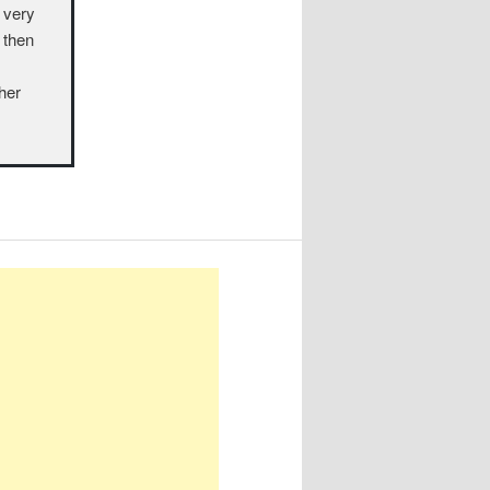
a very
 then
ther