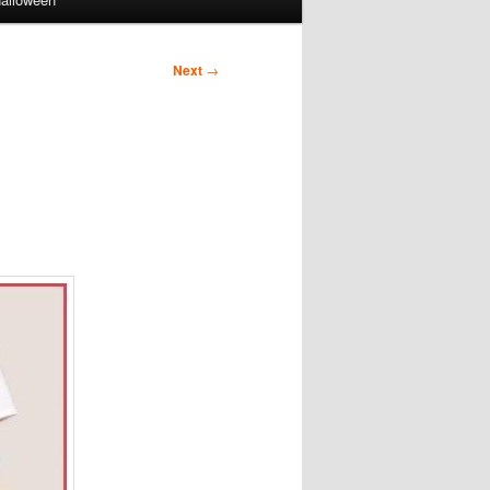
Next
→