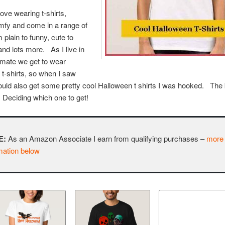
I love wearing t-shirts,
mfy and come in a range of
 plain to funny, cute to
and lots more. As I live in
imate we get to wear
t-shirts, so when I saw
ould also get some pretty cool Halloween t shirts I was hooked. The 
Deciding which one to get!
E:
As an Amazon Associate I earn from qualifying purchases –
more
mation below