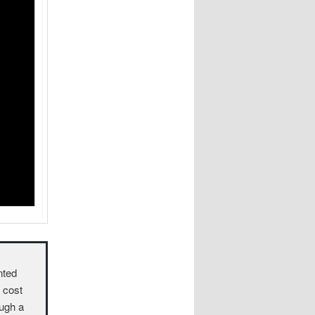
nted
o cost
ough a