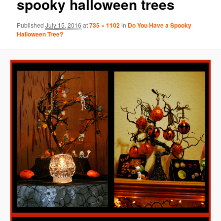
spooky halloween trees
Published
July 15, 2016
at
735 × 1102
in
Do You Have a Spooky
Halloween Tree?