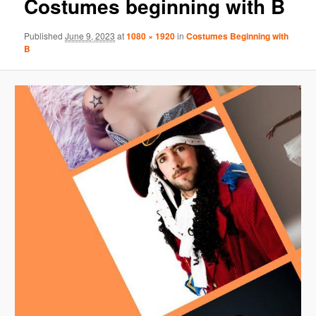
Costumes beginning with B
Published
June 9, 2023
at
1080 × 1920
in
Costumes Beginning with
B