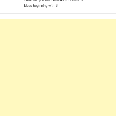
ideas beginning with B