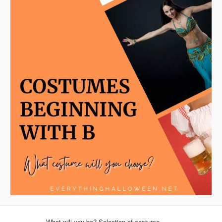
What will you be? Selection of costume