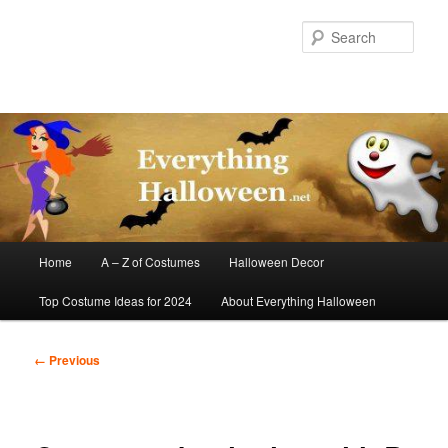
Skip
to
Sear
primary
content
Main
Home
A – Z of Costumes
Halloween Decor
menu
Top Costume Ideas for 2024
About Everything Halloween
Image
← Previous
navigation