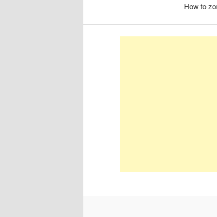
How to zo