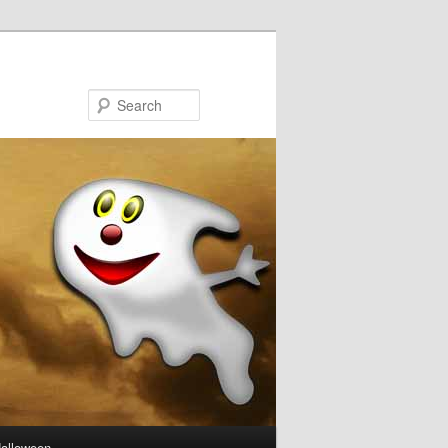
Search
Halloween