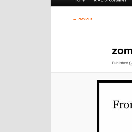
menu
Image
← Previous
navigation
zom
Published
S