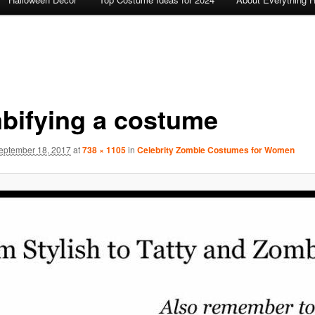
bifying a costume
eptember 18, 2017
at
738 × 1105
in
Celebrity Zombie Costumes for Women