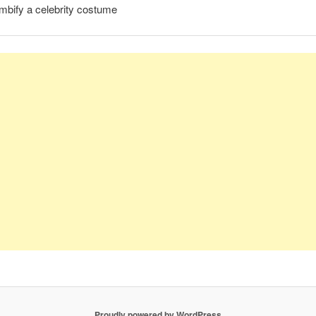
mbify a celebrity costume
Proudly powered by WordPress