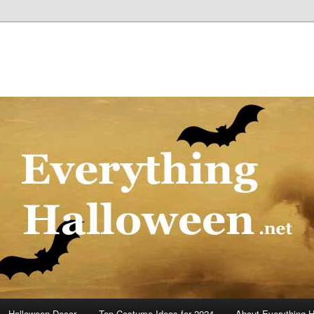
Halloween Decor
Top Costume Ideas for 2024
About Everything 