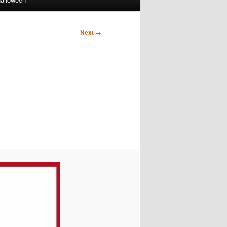
Next →