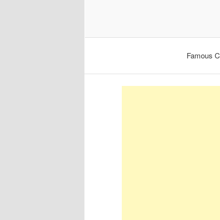
Famous C