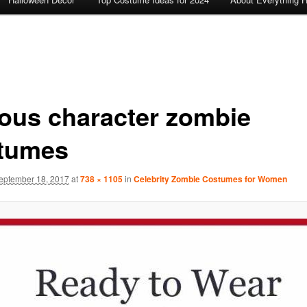
ous character zombie
tumes
eptember 18, 2017
at
738 × 1105
in
Celebrity Zombie Costumes for Women