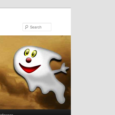
Search
Halloween