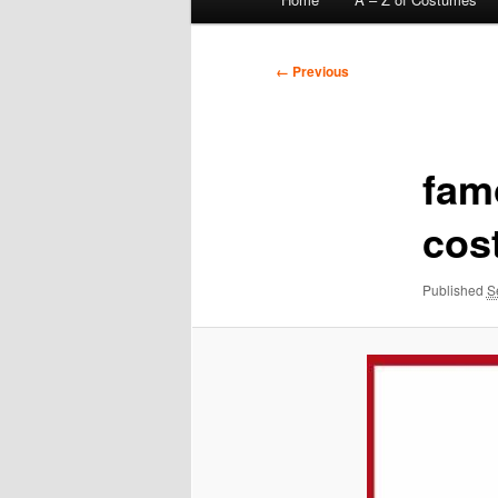
menu
Image
← Previous
navigation
fam
cos
Published
S