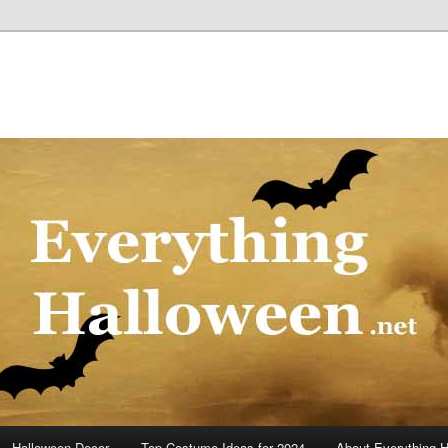
Halloween Decor
Top Costume Ideas for 2024
About Everything 