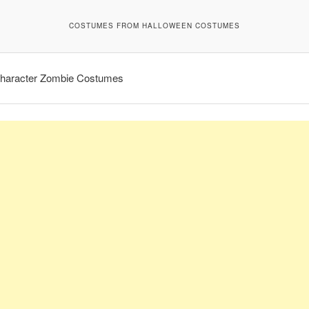
COSTUMES FROM HALLOWEEN COSTUMES
haracter Zombie Costumes