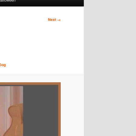
Next →
 Dog