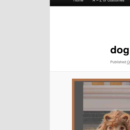
menu
Image
navigation
dog
Published
O