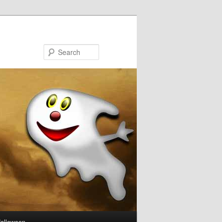
Search
Halloween