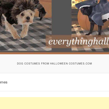
DOG COSTUMES FROM HALLOWEEN COSTUMES.COM
umes