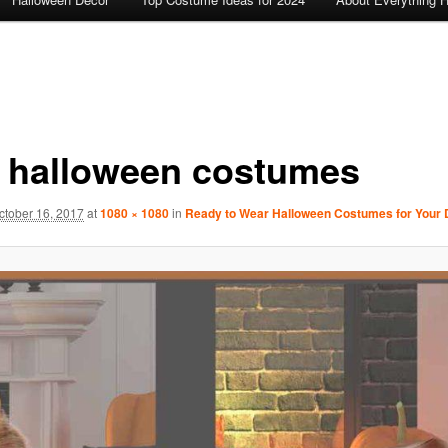
 halloween costumes
ctober 16, 2017
at
1080 × 1080
in
Ready to Wear Halloween Costumes for Your