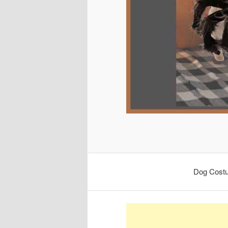
Dog Cost