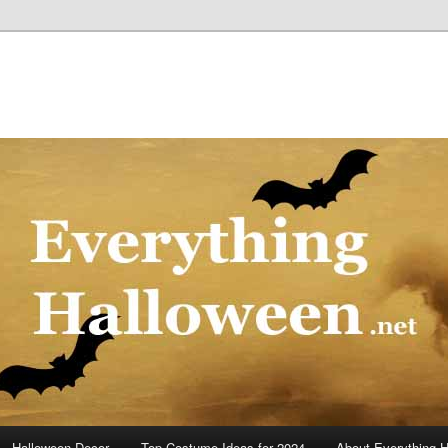
Halloween Decor
Top Costume Ideas for 2024
About Everything 