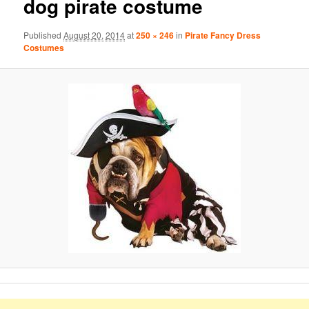
dog pirate costume
Published
August 20, 2014
at
250 × 246
in
Pirate Fancy Dress
Costumes