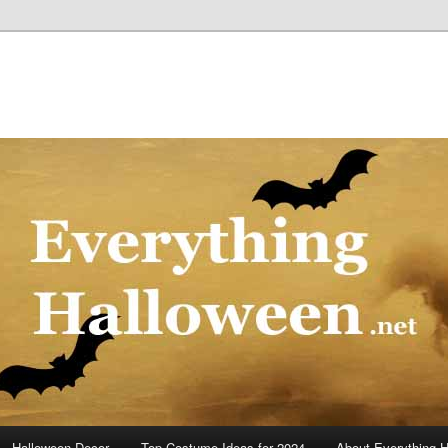
Halloween Decor
Top Costume Ideas for 2024
About Everything 