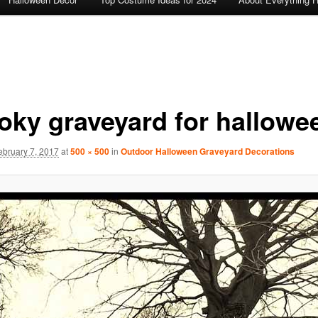
oky graveyard for hallowe
ebruary 7, 2017
at
500 × 500
in
Outdoor Halloween Graveyard Decorations