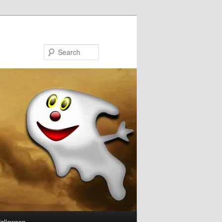
Search
Halloween