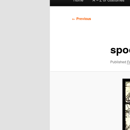
menu
Image
← Previous
navigation
spo
Published
F