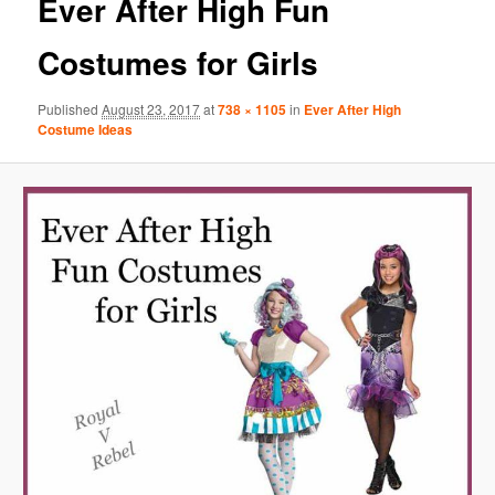
Ever After High Fun
Costumes for Girls
Published
August 23, 2017
at
738 × 1105
in
Ever After High
Costume Ideas