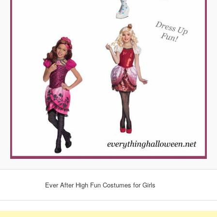
Ever After High Fun Costumes for Girls