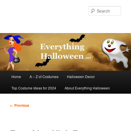
Skip
to
Sear
primary
content
Main
Home
A – Z of Costumes
Halloween Decor
menu
Top Costume Ideas for 2024
About Everything Halloween
Image
← Previous
navigation