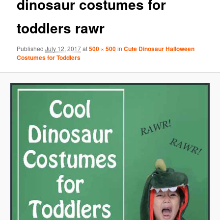
dinosaur costumes for
toddlers rawr
Published
July 12, 2017
at
500 × 500
in
Cute Dinosaur Halloween
Costumes for Toddlers