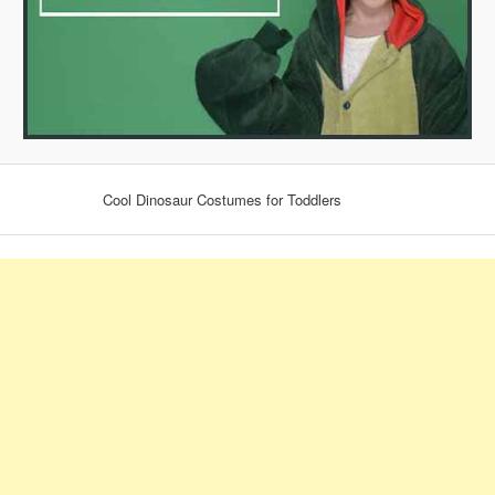
Cool Dinosaur Costumes for Toddlers