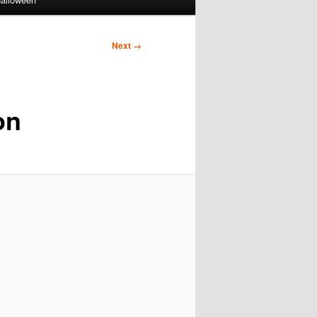
Next →
on