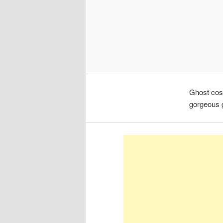
Ghost cost
gorgeous g