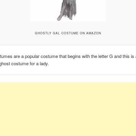
GHOSTLY GAL COSTUME ON AMAZON
umes are a popular costume that begins with the letter G and this is 
host costume for a lady.