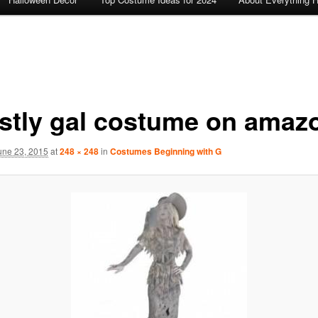
stly gal costume on amaz
une 23, 2015
at
248 × 248
in
Costumes Beginning with G