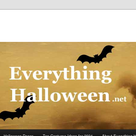
Halloween Decor
Top Costume Ideas for 2024
About Everything 