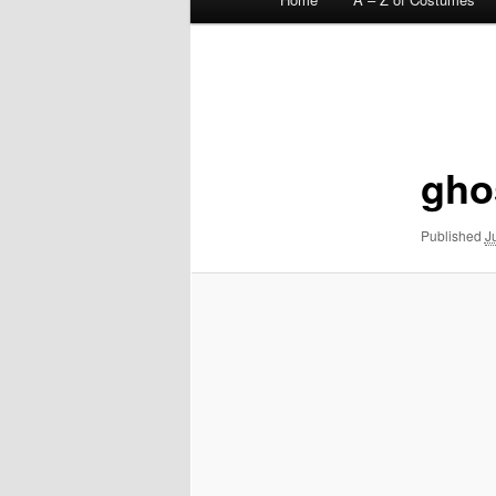
menu
Image
navigation
gho
Published
J