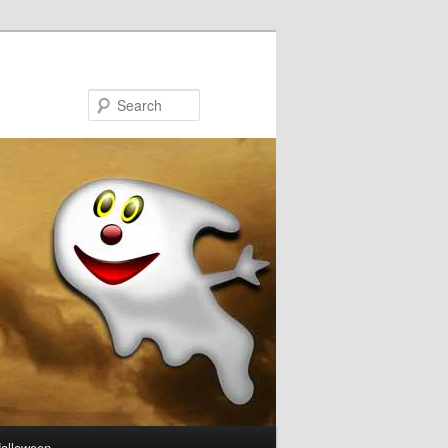
Search
Halloween