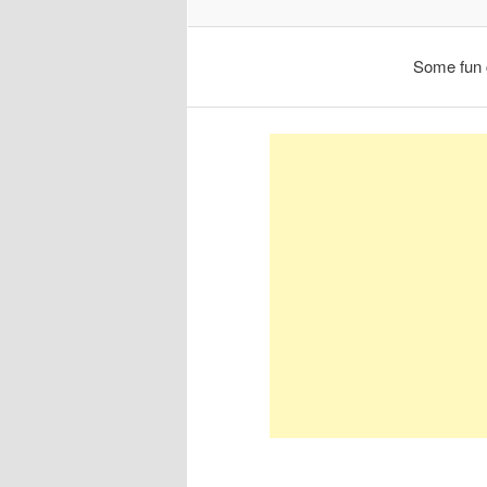
Some fun 