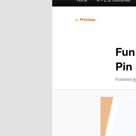
menu
Image
← Previous
navigation
Fun
Pin
Published
A