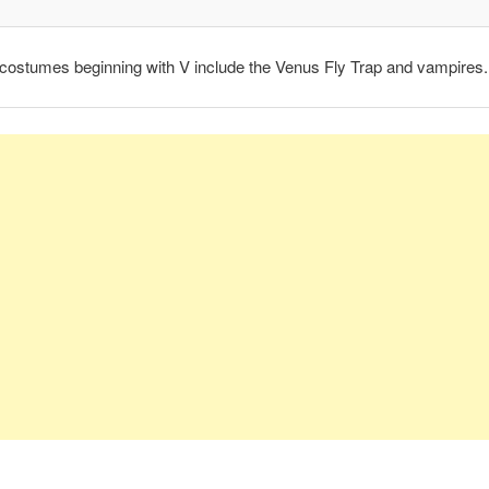
costumes beginning with V include the Venus Fly Trap and vampires.