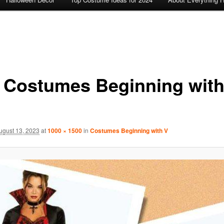
 Costumes Beginning with
ugust 13, 2023
at
1000 × 1500
in
Costumes Beginning with V