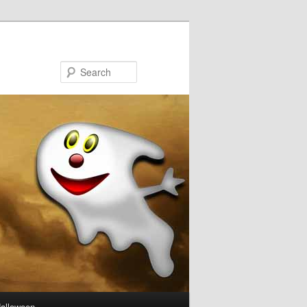
Search
Halloween