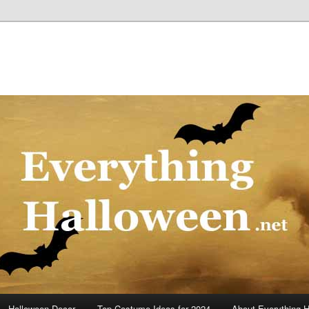
Halloween Decor
Top Costume Ideas for 2024
About Everything 