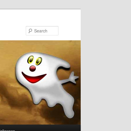
Search
Halloween