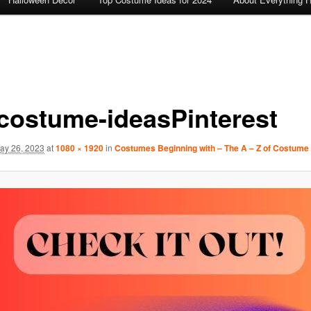
-costume-ideasPinterest
ay 26, 2023
at
1080 × 1920
in
Costumes Beginning with – The A – Z of Costume