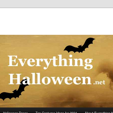
Halloween Decor
Top Costume Ideas for 2024
About Everything 