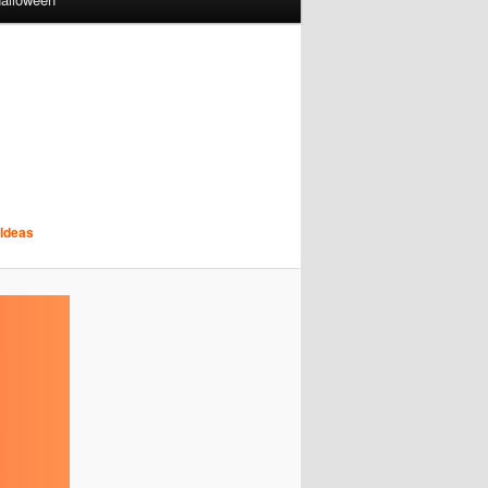
 Ideas