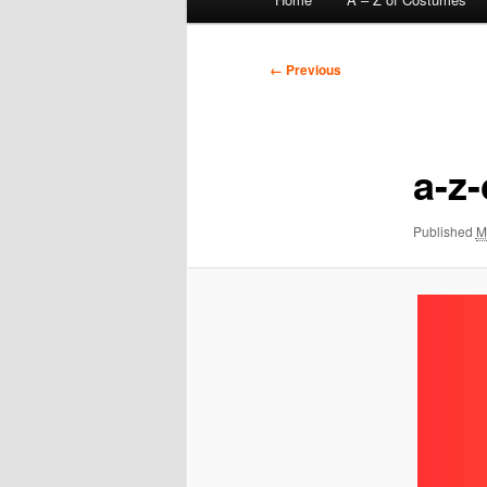
menu
Image
← Previous
navigation
a-z
Published
M