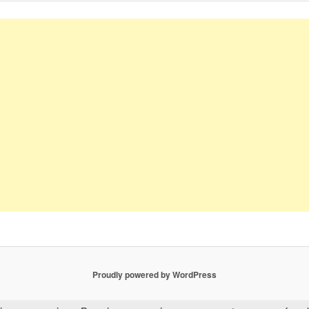
Proudly powered by WordPress